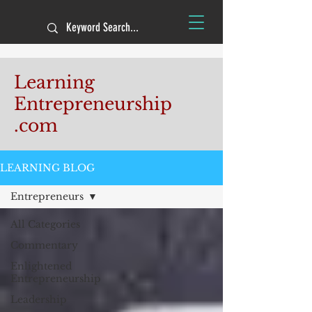
Learning
Entrepreneurship
.com
LEARNING BLOG
Entrepreneurs
All Categories
Commentary
Enlightened
Entrepreneurship
Leadership