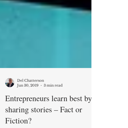
Del Chatterson
Jun 30, 2019
3 min read
Entrepreneurs learn best by