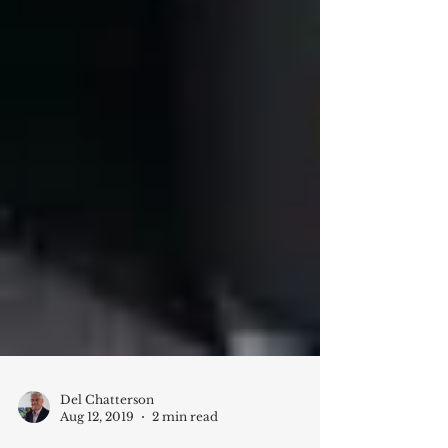
Del Chatterson