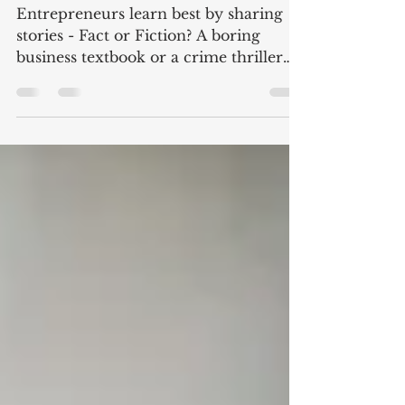
sharing stories – Fact or
Fiction?
Entrepreneurs learn best by sharing
stories - Fact or Fiction? A boring
business textbook or a crime thriller
with the entrepreneur as...