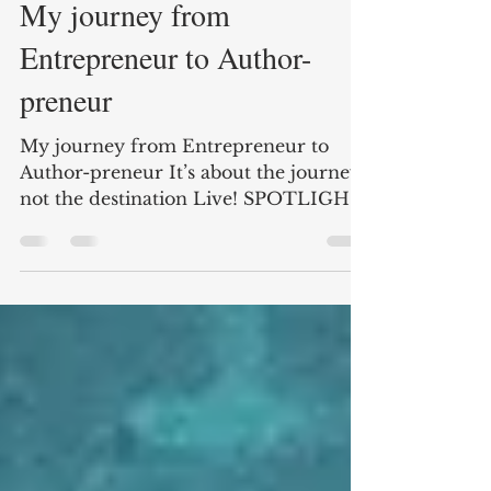
Aug 12, 2019
2 min read
My journey from
Entrepreneur to Author-
preneur
My journey from Entrepreneur to
Author-preneur It’s about the journey,
not the destination Live! SPOTLIGHT
PRESENTATION –
STAPLES/BUREAU...