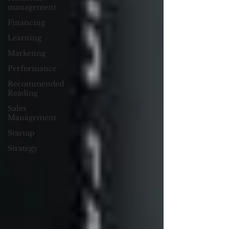
management
Financing
Learning
Marketing
Performance
Recommended
Reading
Sales
Management
Startup
Strategy