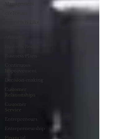
Management
e2eForum
Business is Like
Golf
Attitude
Business Books
Business Plans
Continuous
Improvement
Decision-making
Customer
Relationships
Customer
Service
Entrepreneurs
Entrepreneurship
Financial