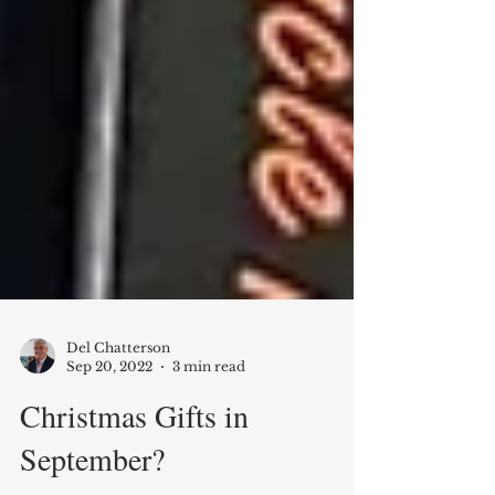
Del Chatterson
Sep 20, 2022
3 min read
Christmas Gifts in