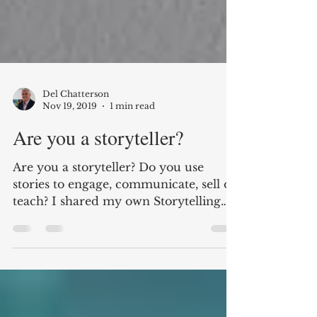
Del Chatterson
Nov 19, 2019
1 min read
Are you a storyteller?
Are you a storyteller? Do you use
stories to engage, communicate, sell or
teach? I shared my own Storytelling
Journey from Entrepreneur...