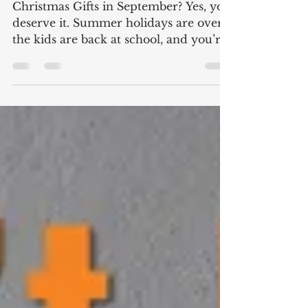
September?
Christmas Gifts in September? Yes, you
deserve it. Summer holidays are over,
the kids are back at school, and you’re
back at work trying...