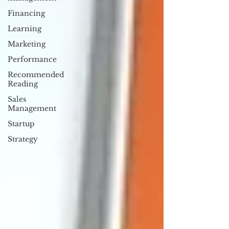
Financing
Learning
Marketing
Performance
Recommended
Reading
Sales
Management
Startup
Strategy