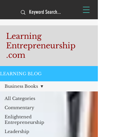
Learning
Entrepreneurship
.com
LEARNING BLOG
Business Books
All Categories
Commentary
Enlightened
Entrepreneurship
Leadership