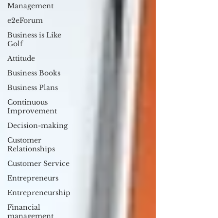
Management
e2eForum
Business is Like
Golf
Attitude
Business Books
Business Plans
Continuous
Improvement
Decision-making
Customer
Relationships
Customer Service
Entrepreneurs
Entrepreneurship
Financial
management