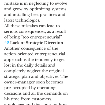
mistake is in neglecting to evolve 
and grow by optimizing systems 
and installing best practices and 
latest technologies.
All these mistakes can lead to 
serious consequences, as a result 
of being “too entrepreneurial”.
#2
 Lack of Strategic Direction
Another consequence of the 
action-oriented entrepreneurial 
approach is the tendency to get 
lost in the daily details and 
completely neglect the original 
strategic plan and objectives. The 
owner-manager soon becomes 
pre-occupied by operating 
decisions and all the demands on 
his time from customers, 
employees and the constant fire-