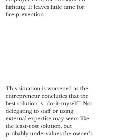
fighting. It leaves little time for 
fire prevention. 
This situation is worsened as the 
entrepreneur concludes that the 
best solution is “do-it-myself”. Not 
delegating to staff or using 
external expertise may seem like 
the least-cost solution, but 
probably undervalues the owner’s 