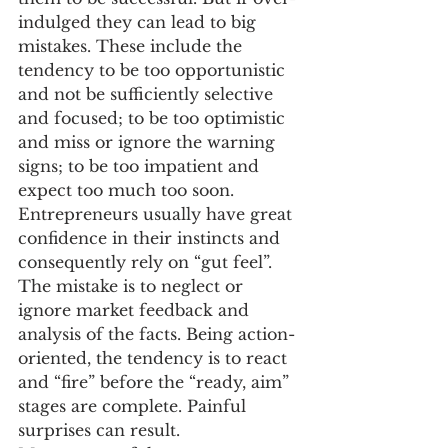
indulged they can lead to big 
mistakes. These include the 
tendency to be too opportunistic 
and not be sufficiently selective 
and focused; to be too optimistic 
and miss or ignore the warning 
signs; to be too impatient and 
expect too much too soon.
Entrepreneurs usually have great 
confidence in their instincts and 
consequently rely on “gut feel”. 
The mistake is to neglect or 
ignore market feedback and 
analysis of the facts. Being action-
oriented, the tendency is to react 
and “fire” before the “ready, aim” 
stages are complete. Painful 
surprises can result.