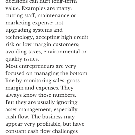
decisions can hurt long-term 
value. Examples are many: 
cutting staff, maintenance or 
marketing expense; not 
upgrading systems and 
technology; accepting high credit 
risk or low margin customers; 
avoiding taxes, environmental or 
quality issues.
Most entrepreneurs are very 
focused on managing the bottom 
line by monitoring sales, gross 
margin and expenses. They 
always know those numbers.
But they are usually ignoring 
asset management, especially 
cash flow. The business may 
appear very profitable, but have 
constant cash flow challenges 