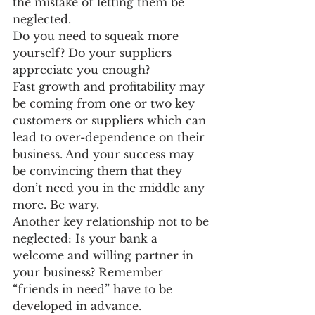
the mistake of letting them be 
neglected.
Do you need to squeak more 
yourself? Do your suppliers 
appreciate you enough?
Fast growth and profitability may 
be coming from one or two key 
customers or suppliers which can 
lead to over-dependence on their 
business. And your success may 
be convincing them that they 
don’t need you in the middle any 
more. Be wary.
Another key relationship not to be 
neglected: Is your bank a 
welcome and willing partner in 
your business? Remember 
“friends in need” have to be 
developed in advance.