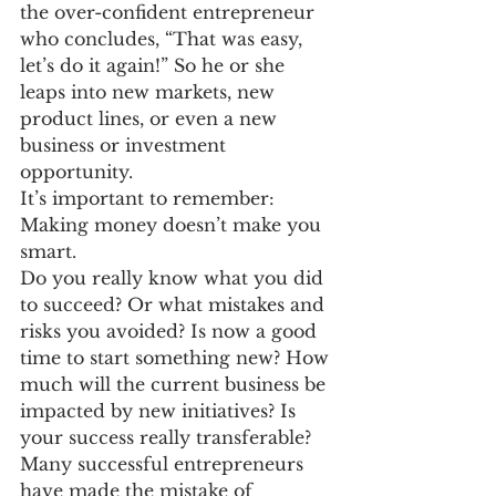
the over-confident entrepreneur 
who concludes, “That was easy, 
let’s do it again!” So he or she 
leaps into new markets, new 
product lines, or even a new 
business or investment 
opportunity.
It’s important to remember: 
Making money doesn’t make you 
smart.
Do you really know what you did 
to succeed? Or what mistakes and 
risks you avoided? Is now a good 
time to start something new? How 
much will the current business be 
impacted by new initiatives? Is 
your success really transferable?
Many successful entrepreneurs 
have made the mistake of 