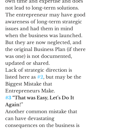
own time and expertise and does 
not lead to long-term solutions.
The entrepreneur may have good 
awareness of long-term strategic 
issues and had them in mind 
when the business was launched. 
But they are now neglected, and 
the original Business Plan (if there 
was one) is not documented, 
updated or shared.
Lack of strategic direction is 
listed here as 
#2
, but may be the 
Biggest Mistake that 
Entrepreneurs Make.
#3
 “That was Easy, Let’s Do It 
Again
!”
Another common mistake that 
can have devastating 
consequences on the business is 