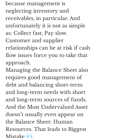
because management is 
neglecting inventory and 
receivables, in particular. And 
unfortunately it is not as simple 
as: Collect fast, Pay slow. 
Customer and supplier 
relationships can be at risk if cash 
flow issues force you to take that 
approach.
Managing the Balance Sheet also 
requires good management of 
debt and balancing short-term 
and long-term needs with short 
and long-term sources of funds.
And the Most Undervalued Asset 
doesn’t usually even appear on 
the Balance Sheet: Human 
Resources. That leads to Biggest 
Mistake 
#5
.