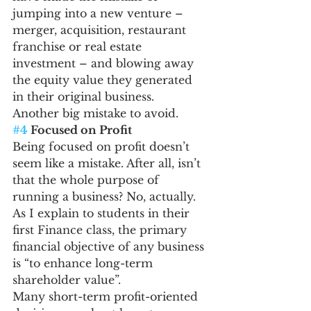
jumping into a new venture – 
merger, acquisition, restaurant 
franchise or real estate 
investment – and blowing away 
the equity value they generated 
in their original business.
Another big mistake to avoid.
#4
 Focused on Profit
Being focused on profit doesn’t 
seem like a mistake. After all, isn’t 
that the whole purpose of 
running a business? No, actually. 
As I explain to students in their 
first Finance class, the primary 
financial objective of any business 
is “to enhance long-term 
shareholder value”.
Many short-term profit-oriented 