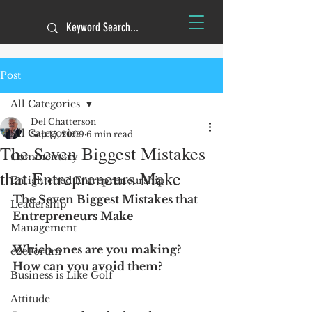
Post
All Categories
Del Chatterson
All Categories
Sep 15, 2009
6 min read
The Seven Biggest Mistakes
Commentary
that Entrepreneurs Make
Enlightened Entrepreneurship
The Seven Biggest Mistakes that 
Leadership
Entrepreneurs Make
Management
Which ones are you making? 
e2eForum
How can you avoid them? 
Business is Like Golf
Attitude