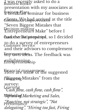
I was recently asked to do a 
Business Books
presentation with my associates at 
Business Plans
a breakfast seminar for business 
clients. We had arrived at the title 
Continuous Improvement
“Seven Biggest Mistakes that 
Decision-making
Entrepreneurs Make” before I 
had the list prepared, so I decided 
Customer Relationships
to do a survey of entrepreneurs 
Customer Service
and their advisors to complement 
Entrepreneurs
my own ideas. The feedback was 
enlightening.
Entrepreneurship
Financial management
Here are some of the suggested 
“Biggest Mistakes” from the 
Financing
survey:
Learning
“Cash flow, cash flow, cash flow”, 
Marketing
“Afraid of Marketing and Sales, 
“Reactive, not strategic”, “Not 
Performance
delegating”, “Hiring too fast, Firing 