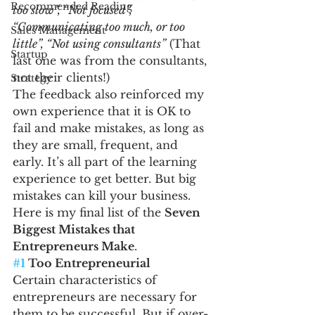
Recommended Reading
too slow”, “Not focused”, 
“Communicating too much, or too 
Sales Management
little”, “Not using consultants”
 (That 
Startup
last one was from the consultants, 
not their clients!)
Strategy
The feedback also reinforced my 
own experience that it is OK to 
fail and make mistakes, as long as 
they are small, frequent, and 
early. It’s all part of the learning 
experience to get better. But big 
mistakes can kill your business.
Here is my final list of the 
Seven 
Biggest Mistakes that 
Entrepreneurs Make
.
#1
 Too Entrepreneurial
Certain characteristics of 
entrepreneurs are necessary for 
them to be successful. But if over-