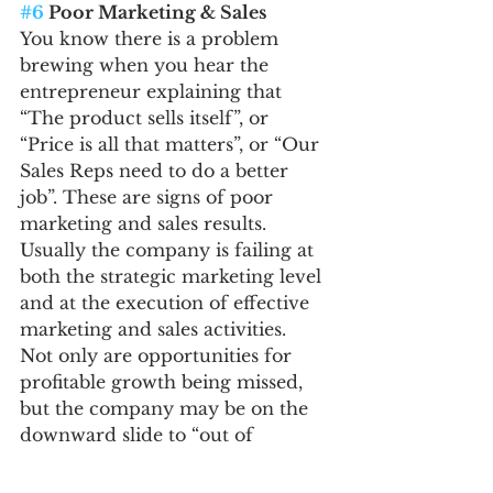
#6
 Poor Marketing & Sales
You know there is a problem 
brewing when you hear the 
entrepreneur explaining that 
“The product sells itself”, or 
“Price is all that matters”, or “Our 
Sales Reps need to do a better 
job”. These are signs of poor 
marketing and sales results. 
Usually the company is failing at 
both the strategic marketing level 
and at the execution of effective 
marketing and sales activities.
Not only are opportunities for 
profitable growth being missed, 
but the company may be on the 
downward slide to “out of 
business” without a well-
conceived marketing plan and 