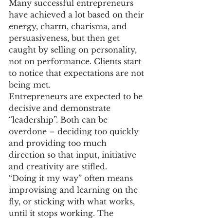
Many successful entrepreneurs 
have achieved a lot based on their 
energy, charm, charisma, and 
persuasiveness, but then get 
caught by selling on personality, 
not on performance. Clients start 
to notice that expectations are not 
being met.
Entrepreneurs are expected to be 
decisive and demonstrate 
“leadership”. Both can be 
overdone – deciding too quickly 
and providing too much 
direction so that input, initiative 
and creativity are stifled.
“Doing it my way” often means 
improvising and learning on the 
fly, or sticking with what works, 
until it stops working. The 