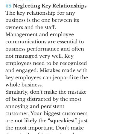
#5
 Neglecting Key Relationships
The key relationship for any 
business is the one between its 
owners and the staff. 
Management and employee 
communications are essential to 
business performance and often 
not managed very well. Key 
employees need to be recognized 
and engaged. Mistakes made with 
key employees can jeopardize the 
whole business.
Similarly, don’t make the mistake 
of being distracted by the most 
annoying and persistent 
customer. Your biggest customers 
are not likely the “squeakiest”, just 
the most important. Don’t make 