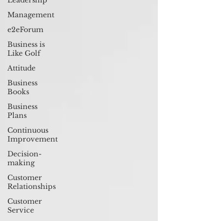
Leadership
Management
e2eForum
Business is
Like Golf
Attitude
Business
Books
Business
Plans
Continuous
Improvement
Decision-
making
Customer
Relationships
Customer
Service