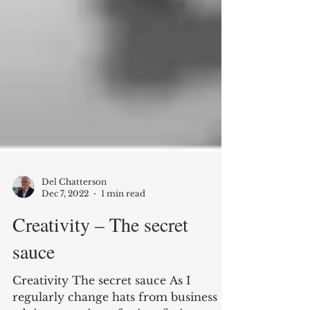
Del Chatterson
Dec 7, 2022
1 min read
Creativity – The secret
sauce
Creativity The secret sauce As I