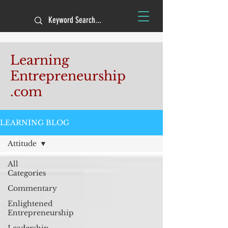
Learning
Entrepreneurship
.com
LEARNING BLOG
Attitude
All
Categories
Commentary
Enlightened
Entrepreneurship