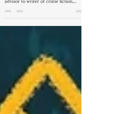
regularly change hats from business
advisor to writer of crime fiction,
Creativity is their superpower....