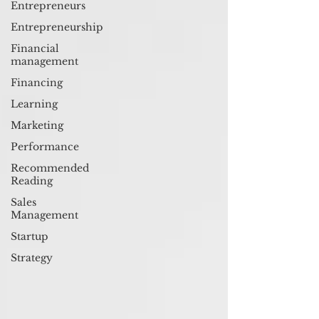
Entrepreneurs
Entrepreneurship
Financial
management
Financing
Learning
Marketing
Performance
Recommended
Reading
Sales
Management
Startup
Strategy