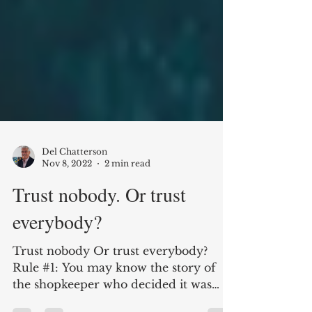
Del Chatterson
Nov 8, 2022
2 min read
Trust nobody. Or trust
everybody?
Trust nobody Or trust everybody?