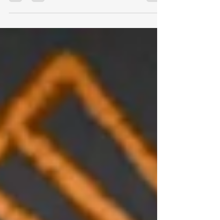
Rule #1: You may know the story of
the shopkeeper who decided it was
time to teach his young son about...