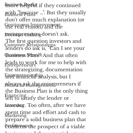
Business Books
more helpful if they continued 
with "because ...". But they usually 
Business Plans
don't offer much explanation (or 
Continuous Improvement
the real reason) and the 
entrepreneurs doesn't ask.
Decision-making
The first question investors and 
Customer Relationships
lenders do ask is, "Can I see your 
Customer Service
Business Plan?" And that often 
leads to work for me to help with 
Entrepreneurs
the strategizing, documentation 
Entrepreneurship
and financial analysis, but I 
always ask the entrepreneurs if 
Financial management
the Business Plan is the only thing 
Financing
left to satisfy the lender or 
investor. Too often, after we have 
Learning
spent time and effort and cash to 
Marketing
prepare a solid business plan that 
Performance
confirms the prospect of a viable 