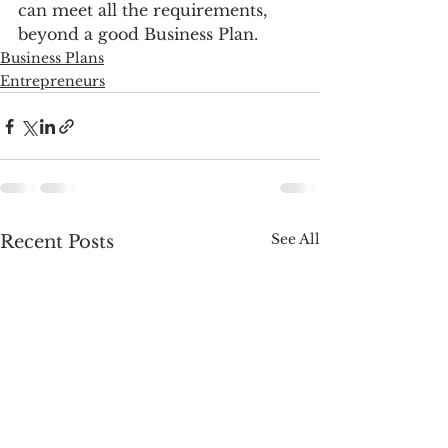
can meet all the requirements, 
beyond a good Business Plan.
Business Plans
Entrepreneurs
See All
Recent Posts