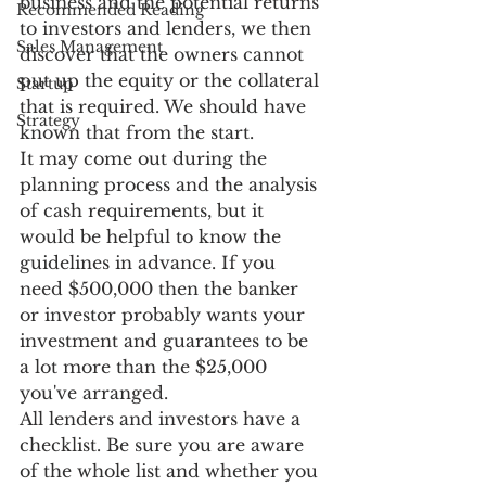
business and the potential returns 
Recommended Reading
to investors and lenders, we then 
Sales Management
discover that the owners cannot 
put up the equity or the collateral 
Startup
that is required. We should have 
Strategy
known that from the start.
It may come out during the 
planning process and the analysis 
of cash requirements, but it 
would be helpful to know the 
guidelines in advance. If you 
need $500,000 then the banker 
or investor probably wants your 
investment and guarantees to be 
a lot more than the $25,000 
you've arranged.
All lenders and investors have a 
checklist. Be sure you are aware 
of the whole list and whether you 