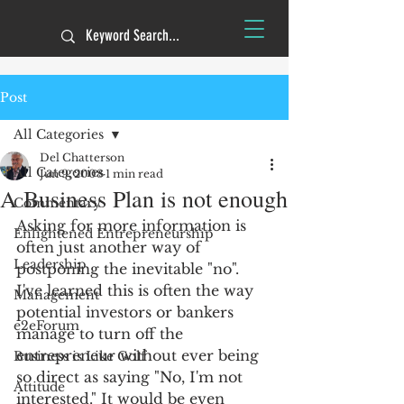
Post
All Categories
Del Chatterson
All Categories
Jun 9, 2008
1 min read
A Business Plan is not enough
Commentary
Asking for more information is 
Enlightened Entrepreneurship
often just another way of 
Leadership
postponing the inevitable "no".
I've learned this is often the way 
Management
potential investors or bankers 
e2eForum
manage to turn off the 
entrepreneur without ever being 
Business is Like Golf
so direct as saying "No, I'm not 
Attitude
interested." It would be even 