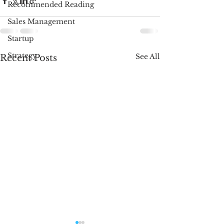
Recommended Reading
Sales Management
Startup
Strategy
See All
Recent Posts