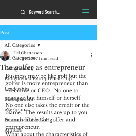
Post
All Categories
Del Chatterson
All Categories
Nov 24, 2007
1 min read
The golfer as entrepreneur
Commentary
Business may be like golf but the 
Enlightened Entrepreneurship
golfer is more entrepreneur than 
Leadership
executive or CEO.  No one to 
manage but himself or herself.  
Management
No one else takes the credit or the 
e2eForum
blame.  The results are up to you.  
Sounds like both: golfer and 
Business is Like Golf
entrepreneur.
Attitude
What about the characteristics of 