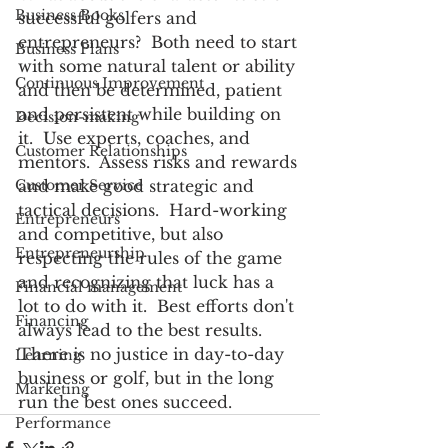
Business Books
successful golfers and 
entrepreneurs?  Both need to start 
Business Plans
with some natural talent or ability 
Continuous Improvement
and then be determined, patient 
and persistent while building on 
Decision-making
it.  Use experts, coaches, and 
Customer Relationships
mentors.  Assess risks and rewards 
Customer Service
and make good strategic and 
tactical decisions.  Hard-working 
Entrepreneurs
and competitive, but also 
Entrepreneurship
respecting the rules of the game 
and recognizing that luck has a 
Financial management
lot to do with it.  Best efforts don't 
Financing
always lead to the best results.  
There is no justice in day-to-day 
Learning
business or golf, but in the long 
Marketing
run the best ones succeed.
Performance