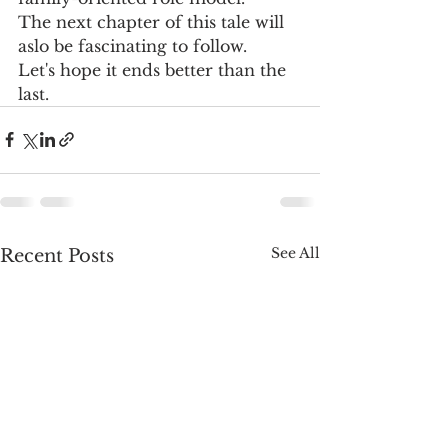
The next chapter of this tale will 
aslo be fascinating to follow.  
Let's hope it ends better than the 
last.   
See All
Recent Posts