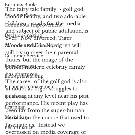
Business Books
The fairy tale family  - golf god, 
Business Plans
blonde beauty, and two adorable 
children - made for the media 
Continuous Improvement
and subject of public adulation, is 
Decision-making
over.  Now divorced, Tiger 
Woods and Elin Nordgren will 
Customer Relationships
still try to meet their parental 
Customer Service
duties, but the image of the 
Entrepreneurs
perfect modern celebrity family 
has shattered. 
Entrepreneurship
The career of the golf god is also 
Financial management
in doubt as Tiger struggles to 
perform at any level near his past 
Financing
performance. His recent play has 
Learning
been far from the super-human 
heroics on the course that used to 
Marketing
fascinate us.  Instead we 
Performance
overdosed on media coverage of 