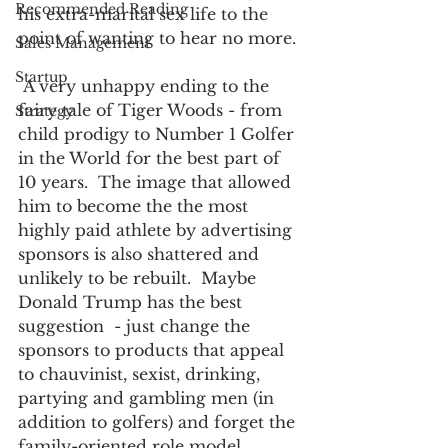
Recommended Reading
his extra-marital sex life to the 
point of wanting to hear no more. 
Sales Management
Startup
 A very unhappy ending to the 
fairy tale of Tiger Woods - from 
Strategy
child prodigy to Number 1 Golfer 
in the World for the best part of 
10 years.  The image that allowed 
him to become the the most 
highly paid athlete by advertising 
sponsors is also shattered and 
unlikely to be rebuilt.  Maybe 
Donald Trump has the best 
suggestion  - just change the 
sponsors to products that appeal 
to chauvinist, sexist, drinking, 
partying and gambling men (in 
addition to golfers) and forget the 
family-oriented role model. 