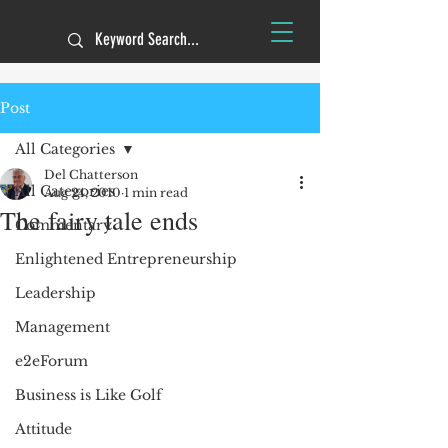
Post
All Categories
Del Chatterson
All Categories
Aug 24, 2010
1 min read
The fairy tale ends
Commentary
Enlightened Entrepreneurship
Leadership
Management
e2eForum
Business is Like Golf
Attitude