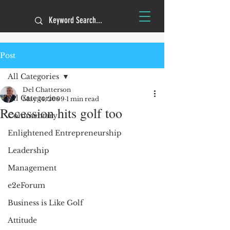
Post
All Categories
Del Chatterson
All Categories
May 14, 2009
1 min read
Recession hits golf too
Commentary
Enlightened Entrepreneurship
Leadership
Management
e2eForum
Business is Like Golf
Attitude