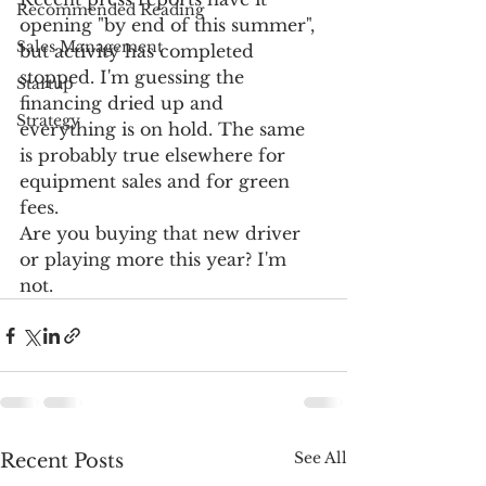
Recommended Reading
opening "by end of this summer", 
Sales Management
but activity has completed 
stopped. I'm guessing the 
Startup
financing dried up and 
Strategy
everything is on hold. The same 
is probably true elsewhere for 
equipment sales and for green 
fees. 
Are you buying that new driver 
or playing more this year? I'm 
not. 
See All
Recent Posts