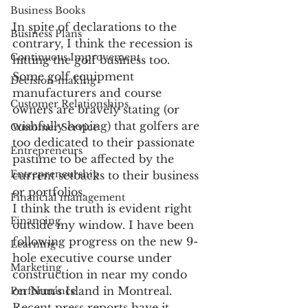
Business Books
In spite of declarations to the 
Business Plans
contrary, I think the recession is 
Continuous Improvement
hitting the golf business too. 
Some golf equipment 
Decision-making
manufacturers and course 
Customer Relationships
owners are bravely stating (or 
wishfully hoping) that golfers are 
Customer Service
too dedicated to their passionate 
Entrepreneurs
pastime to be affected by the 
Entrepreneurship
current setbacks to their business 
or portfolios. 
Financial management
I think the truth is evident right 
Financing
outside my window. I have been 
following progress on the new 9-
Learning
hole executive course under 
Marketing
construction in near my condo 
on Nun's Island in Montreal. 
Performance
Recent press reports have it 