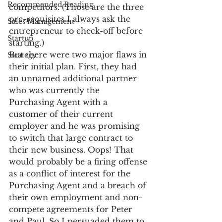
Recommended Reading
competitors. (Those are the three 
pre-requisites I always ask the 
Sales Management
entrepreneur to check-off before 
Startup
starting.)
But there were two major flaws in 
Strategy
their initial plan. First, they had 
an unnamed additional partner 
who was currently the 
Purchasing Agent with a 
customer of their current 
employer and he was promising 
to switch that large contract to 
their new business. Oops! That 
would probably be a firing offense 
as a conflict of interest for the 
Purchasing Agent and a breach of 
their own employment and non-
compete agreements for Peter 
and Paul. So I persuaded them to 