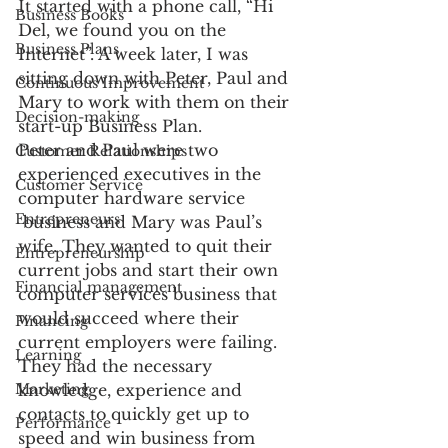
It started with a phone call, “Hi 
Business Books
Del, we found you on the 
Business Plans
Internet”. A week later, I was 
sitting down with Peter, Paul and 
Continuous Improvement
Mary to work with them on their 
Decision-making
start-up Business Plan.
Peter and Paul were two 
Customer Relationships
experienced executives in the 
Customer Service
computer hardware service 
Entrepreneurs
 business and Mary was Paul’s 
wife. They wanted to quit their 
Entrepreneurship
current jobs and start their own 
Financial management
computer services business that 
would succeed where their 
Financing
current employers were failing. 
Learning
They had the necessary 
Marketing
knowledge, experience and 
contacts to quickly get up to 
Performance
speed and win business from 