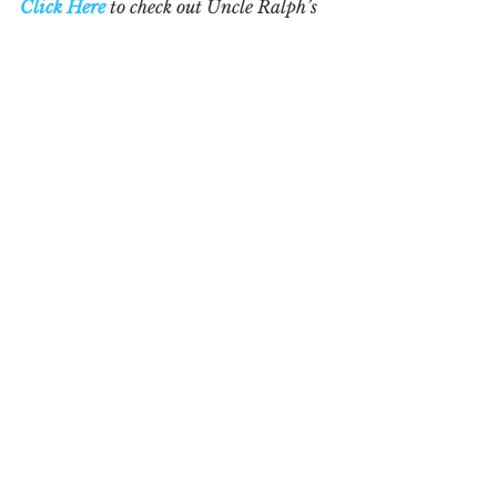
Click Here
 to check out Uncle Ralph’s 
books, "
Don't Do It the Hard Way"
 and 
"
The Complete Do-It-Yourself Guide to 
Business Plans
" Both are available 
online or at your favourite bookstore 
in hard cover, paperback or e-book. 
See All
Recent Posts