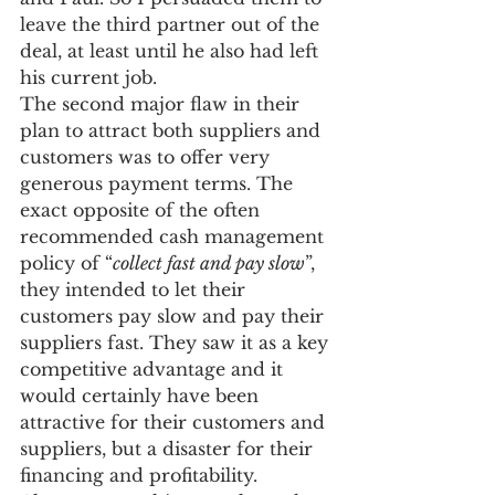
leave the third partner out of the 
deal, at least until he also had left 
his current job.
The second major flaw in their 
plan to attract both suppliers and 
customers was to offer very 
generous payment terms. The 
exact opposite of the often 
recommended cash management 
policy of “
collect fast and pay slow
”, 
they intended to let their 
customers pay slow and pay their 
suppliers fast. They saw it as a key 
competitive advantage and it 
would certainly have been 
attractive for their customers and 
suppliers, but a disaster for their 
financing and profitability.