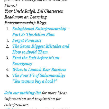
Plans.)
Your Uncle Ralph, Del Chatterson
Read more at: Learning 
Entrepreneurship Blogs.  
Enlightened Entrepreneurship – 
Part 3: The Action Plan
Forget Forecasts
The Seven Biggest Mistakes and 
How to Avoid Them
Find the Exit before it's an 
Emergency
When to Launch Your Business
The Four P’s of Salesmanship: 
“You wanna buy a book?”
Join our mailing list
 for more ideas, 
information and inspiration for 
entrepreneurs.