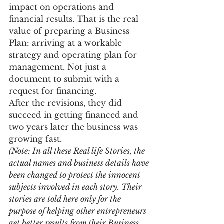
impact on operations and 
financial results. That is the real 
value of preparing a Business 
Plan: arriving at a workable 
strategy and operating plan for 
management. Not just a 
document to submit with a 
request for financing.
After the revisions, they did 
succeed in getting financed and 
two years later the business was 
growing fast.
(Note: In all these Real life Stories, the 
actual names and business details have 
been changed to protect the innocent 
subjects involved in each story. Their 
stories are told here only for the 
purpose of helping other entrepreneurs 
get better results from their Business 