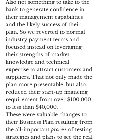
Also not something to take to the 
bank to generate confidence in 
their management capabilities 
and the likely success of their 
plan. So we reverted to normal 
industry payment terms and 
focused instead on leveraging 
their strengths of market 
knowledge and technical 
expertise to attract customers and 
suppliers. That not only made the 
plan more presentable, but also 
reduced their start-up financing 
requirement from over $100,000 
to less than $40,000.
These were valuable changes to 
their Business Plan resulting from 
the all-important 
process
 of testing 
strategies and plans to see the real 