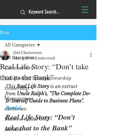
Post
All Categories
Del Chatterson
All Categories
Mar 1, 2016
2 min read
Real Life Story: “Don’t take
Commentary
that to the Bank”
Enlightened Entrepreneurship
This 
Real Life Story
 is an extract 
Leadership
from 
Uncle Ralph's, "The Complete Do-
Management
It-Yourself Guide to Business Plans".  
Read it.
e2eForum
Real Life Story: “Don’t 
Business is Like Golf
take that to the Bank”
Attitude