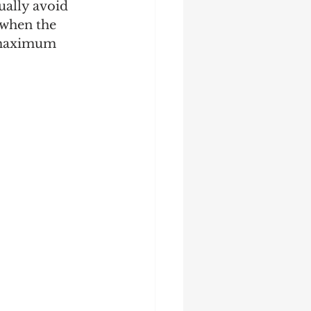
ually avoid 
 when the 
 maximum 