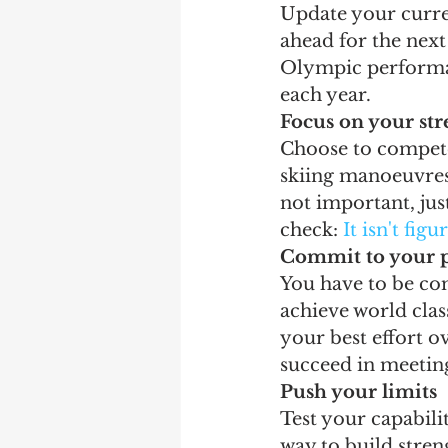
Update your curren
ahead for the next
Olympic performanc
each year.
Focus on your str
Choose to compete 
skiing manoeuvres 
not important, just
check: 
It isn't figu
Commit to your 
You have to be com
achieve world clas
your best effort o
succeed in meeting
Push your limits
Test your capabili
way to build stre