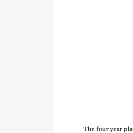
The four year pl