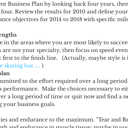
t Business Plan by looking back four years, then
 four. Review the results for 2010 and define you
e objectives for 2014 to 2018 with specific mile
engths
in the areas where you are most likely to succeed.
are not your specialty, then focus on speed events
 first to the finish line.   (Actually, maybe style is
re skating but ....
 )
plan
mitted to the effort required over a long period 
s performance.  Make the choices necessary to eith
ver a long period of time or quit now and find a n
 your business goals.
ties and endurance to the maximum. "Tear and Rep
ngth and endurance in muscle tissue; maybe in yo