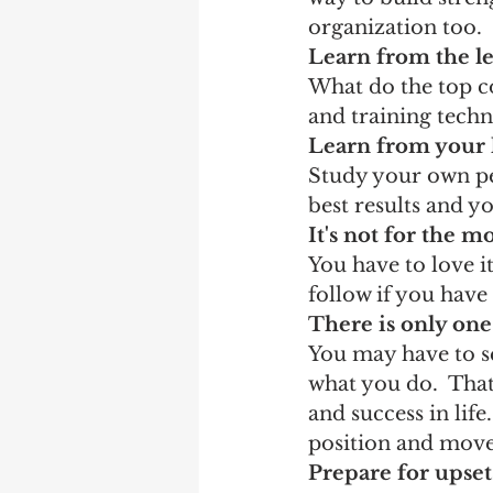
organization too.
Learn from the l
What do the top co
and training techni
Learn from your 
Study your own pe
best results and y
It's not for the 
You have to love i
follow if you have
There is only on
You may have to set
what you do.  Tha
and success in lif
position and move
Prepare for upset