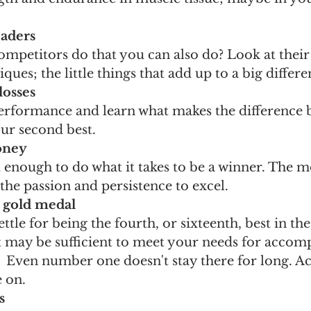
eaders
mpetitors do that you can also do? Look at their
ques; the little things that add up to a big differe
losses
rformance and learn what makes the difference 
our second best.
money
t enough to do what it takes to be a winner. The m
 the passion and persistence to excel.
e gold medal
tle for being the fourth, or sixteenth, best in the
t may be sufficient to meet your needs for accom
e.  Even number one doesn't stay there for long. A
 on.
s