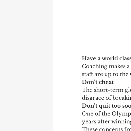
Have a world clas
Coaching makes a d
staff are up to th
Don't cheat
The short-term glo
disgrace of breaki
Don't quit too so
One of the Olympic
years after winnin
These concepts fr