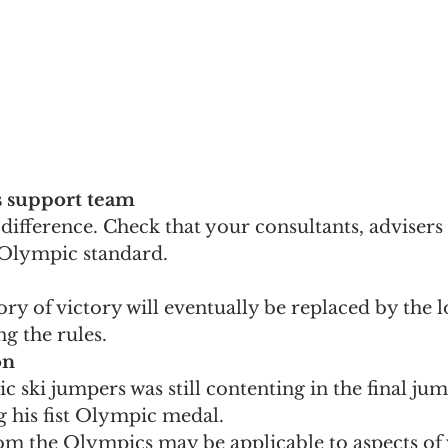
s support team
ifference. Check that your consultants, advisers
e Olympic standard.
ry of victory will eventually be replaced by the 
ng the rules.
on
 ski jumpers was still contenting in the final ju
g his fist Olympic medal. 
om the Olympics may be applicable to aspects of