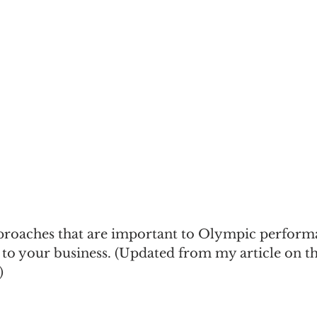
e
Recommended Reading
Sales Management
proaches that are important to Olympic perform
 to your business. (Updated from my article on 
)