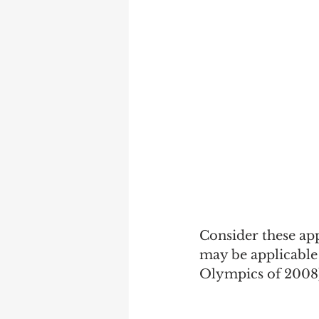
Marketing
Performanc
Consider these ap
may be applicable
Olympics of 2008