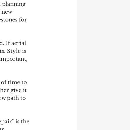
 planning 
r new 
stones for 
 If aerial 
. Style is 
 important, 
of time to 
er give it 
ew path to 
air" is the 
ur 