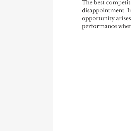
The best competito
disappointment. In
opportunity arise
performance when 