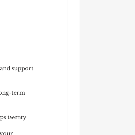
 and support 
long-term 
mps twenty 
 your 