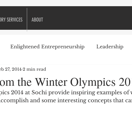
ORY SERVICES
ABOUT
Enlightened Entrepreneurship
Leadership
eb 27, 2014
2 min read
ike Golf
Attitude
Business Books
Business 
rom the Winter Olympics 20
cs 2014 at Sochi provide inspiring examples of 
Decision-making
Customer Relationships
accomplish and some interesting concepts that ca
eneurship
Financial management
Financing