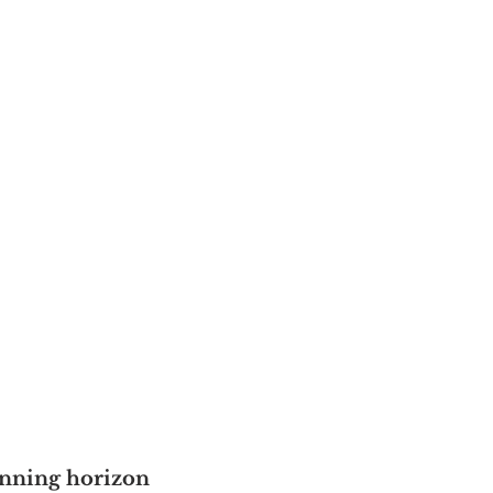
anning horizon