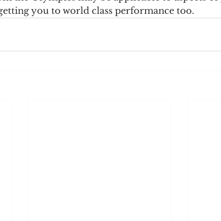
getting you to world class performance too.