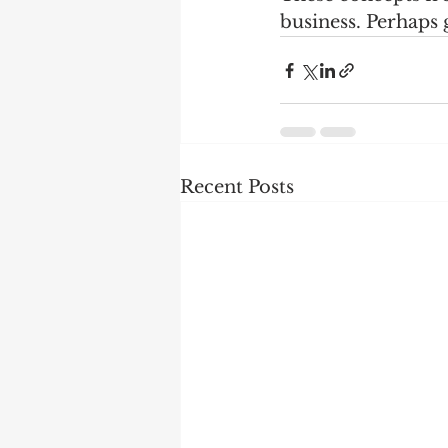
business. Perhaps 
Recent Posts