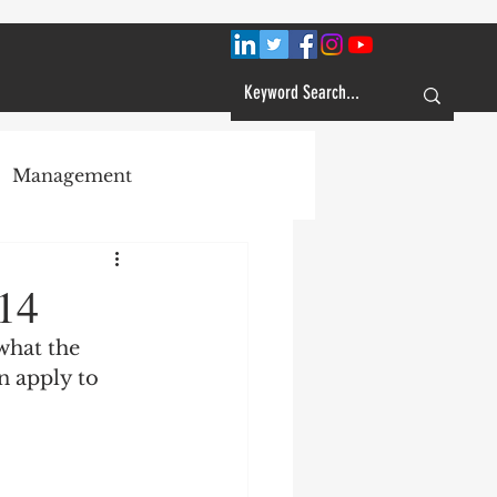
Management
Plans
14
what the 
Customer Service
n apply to 
Learning