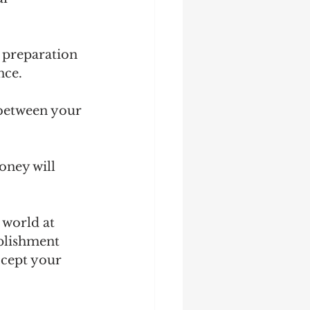
 preparation 
nce.
between your 
oney will 
 world at 
plishment 
ccept your 