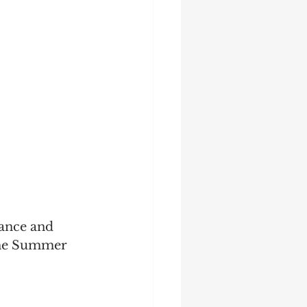
Startup
Strategy
ance and 
the Summer 