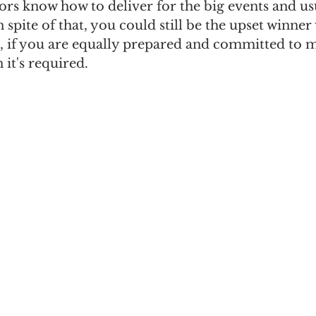
rs know how to deliver for the big events and us
 spite of that, you could still be the upset winner
s, if you are equally prepared and committed to
it's required.