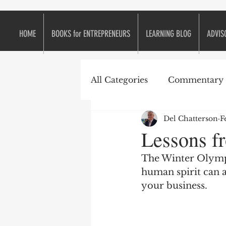
HOME
BOOKS for ENTREPRENEURS
LEARNING BLOG
ADVIS
All Categories
Commentary
Del Chatterson
F
e2eForum
Business is L
Lessons f
The Winter Olympi
Continuous Improvement
human spirit can 
your business.
Entrepreneurs
Entrepr