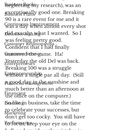
Business Books
neglecting my research), was an 
exceptionally good one. Breaking 
Business Plans
90 is a rare event for me and it 
Continuous Improvement
was a day when almost every shot 
did exactly  what I wanted.  So I 
Decision-making
was feeling pretty good.  
Customer Relationships
Confident that I had finally 
Customer Service
mastered the game.  Ha!
Yesterday the old Del was back.  
Entrepreneurs
Breaking 100 was a struggle 
Entrepreneurship
without a single par all day.  (Still 
a good day in the sunshine and 
Financial management
much better than an afternoon at 
Financing
the office on the computer.)
So like in business, take the time 
Learning
to celebrate your successes, but 
Marketing
don't get too cocky.  You still have 
Performance
to focus, keep your eye on the 