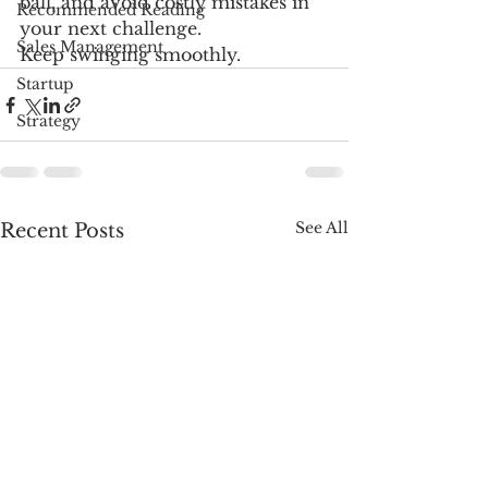
ball, and avoid costly mistakes in 
Recommended Reading
your next challenge. 
Sales Management
Keep swinging smoothly.
Startup
Strategy
See All
Recent Posts