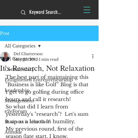
Post
All Categories
Del Chatterson
All Categories
May 25, 2012
1 min read
It’s Research, Not Relaxation
Commentary
The best part of maintaining this 
Enlightened Entrepreneurship
"Business is like Golf" Blog is that 
Leadership
I get to go golfing during office 
hours and call it research!
Management
So what did I learn from 
e2eForum
yesterday's "research"?  Let's sum 
it up as a lesson in humility. 
Business is Like Golf
My previous round, first of the 
Attitude
season (late start, I know, 