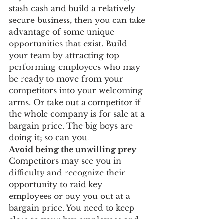
stash cash and build a relatively 
secure business, then you can take 
advantage of some unique 
opportunities that exist. Build 
your team by attracting top 
performing employees who may 
be ready to move from your 
competitors into your welcoming 
arms. Or take out a competitor if 
the whole company is for sale at a 
bargain price. The big boys are 
doing it; so can you.
Avoid being the unwilling prey 
Competitors may see you in 
difficulty and recognize their 
opportunity to raid key 
employees or buy you out at a 
bargain price. You need to keep 