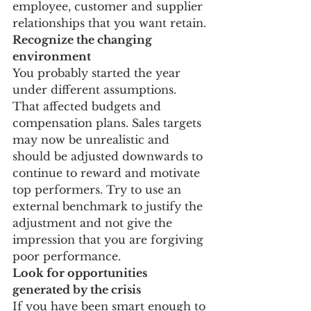
employee, customer and supplier 
relationships that you want retain.
Recognize the changing 
environment
You probably started the year 
under different assumptions. 
That affected budgets and 
compensation plans. Sales targets 
may now be unrealistic and 
should be adjusted downwards to 
continue to reward and motivate 
top performers. Try to use an 
external benchmark to justify the 
adjustment and not give the 
impression that you are forgiving 
poor performance.
Look for opportunities 
generated by the crisis
If you have been smart enough to 