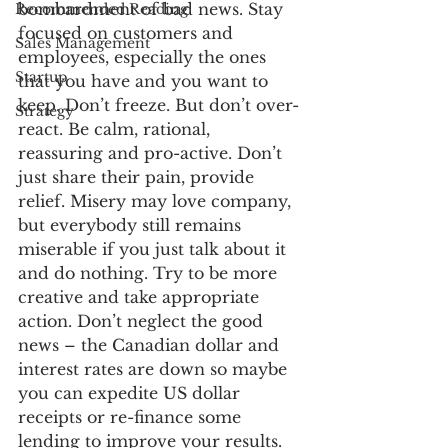
bombardment of bad news. Stay 
Recommended Reading
focused on customers and 
Sales Management
employees, especially the ones 
Startup
that you have and you want to 
keep. Don’t freeze. But don’t over-
Strategy
react. Be calm, rational, 
reassuring and pro-active. Don’t 
just share their pain, provide 
relief. Misery may love company, 
but everybody still remains 
miserable if you just talk about it 
and do nothing. Try to be more 
creative and take appropriate 
action. Don’t neglect the good 
news – the Canadian dollar and 
interest rates are down so maybe 
you can expedite US dollar 
receipts or re-finance some 
lending to improve your results.