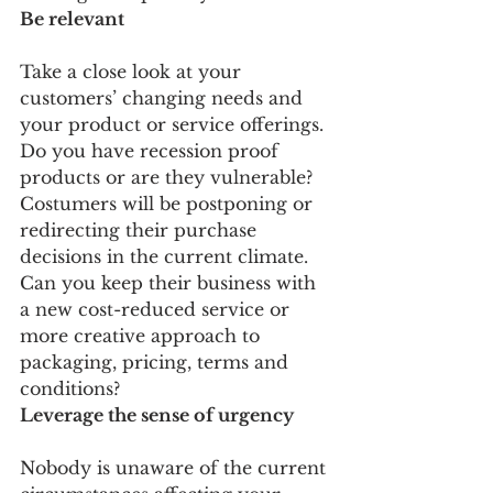
Be relevant
Take a close look at your 
customers’ changing needs and 
your product or service offerings. 
Do you have recession proof 
products or are they vulnerable? 
Costumers will be postponing or 
redirecting their purchase 
decisions in the current climate. 
Can you keep their business with 
a new cost-reduced service or 
more creative approach to 
packaging, pricing, terms and 
conditions?
Leverage the sense of urgency
Nobody is unaware of the current 