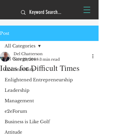
Post
All Categories
Del Chatterson
All Categories
Nov 23, 2008
3 min read
Ideas for Difficult Times
Commentary
Enlightened Entrepreneurship
Leadership
Management
e2eForum
Business is Like Golf
Attitude