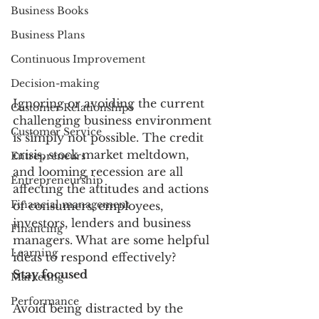
Business Books
Business Plans
Continuous Improvement
Decision-making
Ignoring or avoiding the current 
Customer Relationships
challenging business environment 
Customer Service
is simply not possible. The credit 
crisis, stock market meltdown, 
Entrepreneurs
and looming recession are all 
Entrepreneurship
affecting the attitudes and actions 
Financial management
of consumers, employees, 
investors, lenders and business 
Financing
managers. What are some helpful 
Learning
ideas to respond effectively?
Stay focused
Marketing
Performance
Avoid being distracted by the 