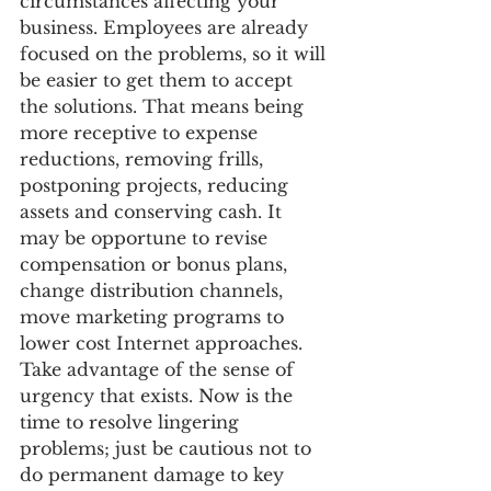
circumstances affecting your 
business. Employees are already 
focused on the problems, so it will 
be easier to get them to accept 
the solutions. That means being 
more receptive to expense 
reductions, removing frills, 
postponing projects, reducing 
assets and conserving cash. It 
may be opportune to revise 
compensation or bonus plans, 
change distribution channels, 
move marketing programs to 
lower cost Internet approaches. 
Take advantage of the sense of 
urgency that exists. Now is the 
time to resolve lingering 
problems; just be cautious not to 
do permanent damage to key 