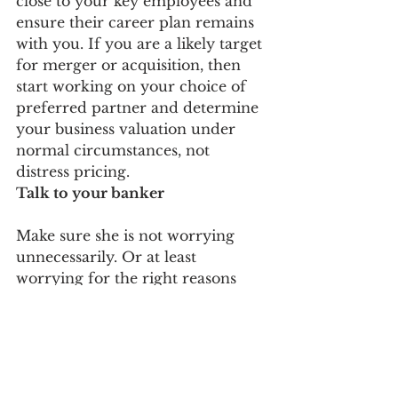
close to your key employees and 
ensure their career plan remains 
with you. If you are a likely target 
for merger or acquisition, then 
start working on your choice of 
preferred partner and determine 
your business valuation under 
normal circumstances, not 
distress pricing.
Talk to your banker
Make sure she is not worrying 
unnecessarily. Or at least 
worrying for the right reasons 
and hearing them directly from 
you. If you are in better shape 
than most and credit is available, 
then increase your credit limits 
now to support the opportunities 