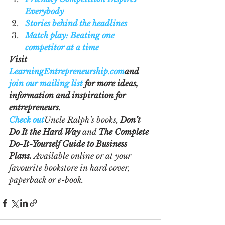
Everybody
Stories behind the headlines
Match play: Beating one 
competitor at a time
Visit 
LearningEntrepreneurship.com
and 
join our mailing list
 for more ideas, 
information and inspiration for 
entrepreneurs.
Check out
Uncle Ralph’s books, 
Don’t 
Do It the Hard Way 
and 
The Complete 
Do-It-Yourself Guide to Business 
Plans.
 Available online or at your 
favourite bookstore in hard cover, 
paperback or e-book.