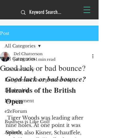
Post
All Categories
Del Chatterson
All Categories
Jul 26, 2018
1 min read
Good luck or bad bounce?
Commentary
Good luck or bad bounce?
Enlightened Entrepreneurship
Hazards of the British 
Leadership
Open
Management
e2eForum
 Tiger Woods was leading after 
Business is Like Golf
nine holes. At one point it was 
Attitude
Spieth, also Kisner, Schauffele, 