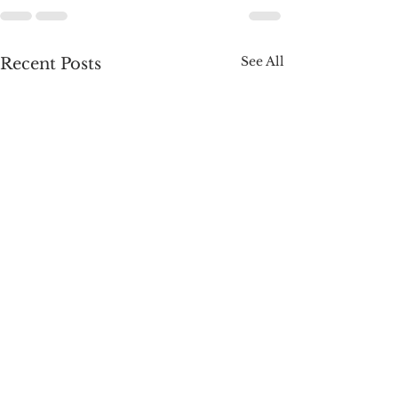
See All
Recent Posts