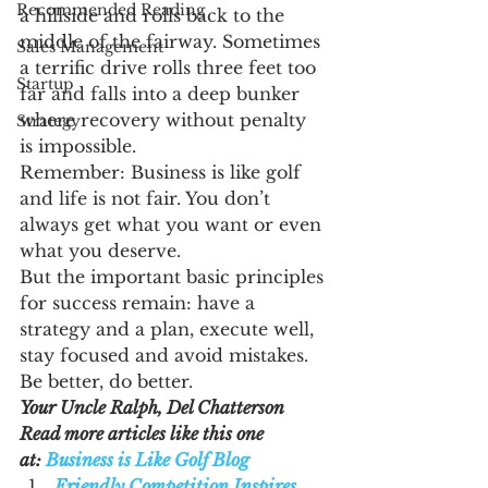
Recommended Reading
a hillside and rolls back to the 
middle of the fairway. Sometimes 
Sales Management
a terrific drive rolls three feet too 
Startup
far and falls into a deep bunker 
where recovery without penalty 
Strategy
is impossible.
Remember: Business is like golf 
and life is not fair. You don’t 
always get what you want or even 
what you deserve.
But the important basic principles 
for success remain: have a 
strategy and a plan, execute well, 
stay focused and avoid mistakes.
Be better, do better.
Your Uncle Ralph, Del Chatterson
Read more articles like this one 
at: 
Business is Like Golf Blog
Friendly Competition Inspires 