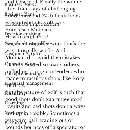
and Chappell. Finally the winner, 
Business Books
after four days of challenging 
Business Plans
conditions and 72 difficult holes 
of Scottish links golf, was 
Continuous Improvement
Francesco Molinari.
Decision-making
How to explain it?
Yes, the best golfer won, that’s the 
Customer Relationships
way it usually works. And 
Customer Service
Molinari did avoid the mistakes 
Entrepreneurs
that eliminated so many others, 
including strong contenders who 
Entrepreneurship
made miraculous shots, like Rory 
Financial management
McIlroy.
But the nature of golf is such that 
Financing
good shots don’t guarantee good 
Learning
results and bad shots don’t always 
Marketing
end up in trouble. Sometimes a 
wayward ball heading out of 
Performance
bounds bounces off a spectator or 