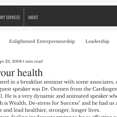
ORY SERVICES
ABOUT
Enlightened Entrepreneurship
Leadership
pr 23, 2008
1 min read
ike Golf
Attitude
Business Books
Business 
our health
ated in a breakfast seminar with some associates, 
Decision-making
Customer Relationships
 guest speaker was Dr. Oomen from the Cardiogen
l. He is a very dynamic and animated speaker wh
th is Wealth, De-stress for Success" and he had us 
eneurship
Financial management
Financing
e and lead healthier, stronger, longer lives.