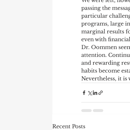
We were left, howev
passing the messa
Marketing
Performanc
particular challen
programs, large in
marginal results f
even with financia
Dr. Oommen seemed
attention. Conti
and rewarding res
habits become est
Nevertheless, it is
Recent Posts