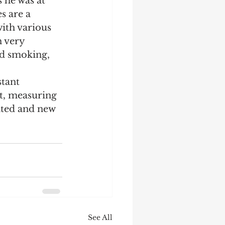
 he was at 
s are a 
Startup
Strategy
ith various 
 very 
ed smoking, 
tant 
, measuring 
ated and new 
See All