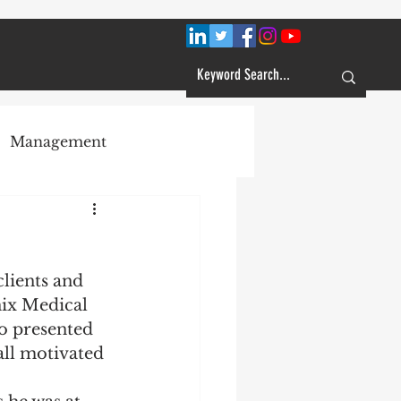
Management
Plans
clients and 
Customer Service
ix Medical 
o presented 
all motivated 
Learning