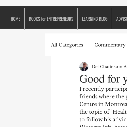
HOME
BOOKS for ENTREPRENEURS
LEARNING BLOG
ADVIS
All Categories
Commentary
Del Chatterson
A
e2eForum
Business is L
Good for y
I recently particip
Continuous Improvement
friends where the
Centre in Montrea
the topic of "Heal
Entrepreneurs
Entrepr
to follow his advic