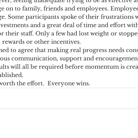
er, feeling inadequate trying to be as effective as
ge on to family, friends and employees. Employee
e
Recommended Reading
Sales Management
ge. Some participants spoke of their frustrations w
vestments and a great deal of time and effort with
or their staff. Only a few had lost weight or stopp
l rewards or other incentives.
 to agree that making real progress needs cons
nuous communication, support and encouragement
ults will all be required before momentum is cre
ablished.
 worth the effort.  Everyone wins.