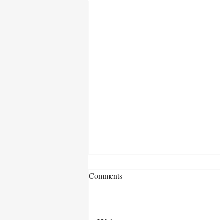
Comments