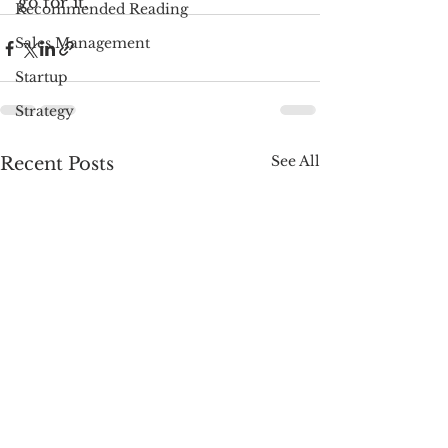
go for it.
Recommended Reading
Sales Management
Startup
Strategy
See All
Recent Posts