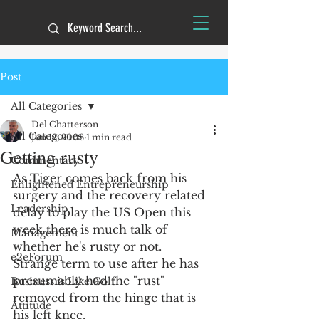
Post
All Categories
Del Chatterson
All Categories
Jun 12, 2008
1 min read
Getting rusty
Commentary
As Tiger comes back from his 
Enlightened Entrepreneurship
surgery and the recovery related 
Leadership
delay to play the US Open this 
week there is much talk of 
Management
whether he's rusty or not.  
e2eForum
Strange term to use after he has 
presumably had the "rust" 
Business is Like Golf
removed from the hinge that is 
Attitude
his left knee. 