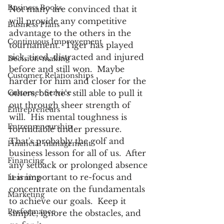
Business Books
Not many are convinced that it 
will provide any competitive 
Business Plans
advantage to the others in the 
Continuous Improvement
tournament.  Tiger has played 
sick, tired, distracted and injured 
Decision-making
before and still won.  Maybe 
Customer Relationships
harder for him and closer for the 
Customer Service
others, but he's still able to pull it 
out through sheer strength of 
Entrepreneurs
will.  His mental toughness is 
Entrepreneurship
formidable under pressure. 
That's probably the golf and 
Financial management
business lesson for all of us.  After 
Financing
any setback or prolonged absence 
it is important to re-focus and 
Learning
concentrate on the fundamentals 
Marketing
to achieve our goals.  Keep it 
Performance
simple, ignore the obstacles, and 