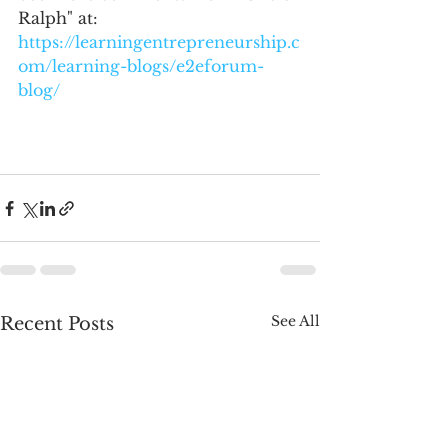
Ralph" at: 
https://learningentrepreneurship.c
om/learning-blogs/e2eforum-
blog/
See All
Recent Posts