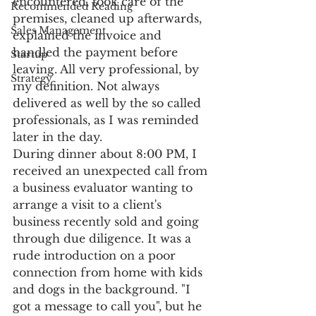
encountered, took care of the 
Recommended Reading
premises, cleaned up afterwards, 
Sales Management
explained the invoice and 
handled the payment before 
Startup
leaving. All very professional, by 
Strategy
my definition. Not always 
delivered as well by the so called 
professionals, as I was reminded 
later in the day.
During dinner about 8:00 PM, I 
received an unexpected call from 
a business evaluator wanting to 
arrange a visit to a client's 
business recently sold and going 
through due diligence. It was a 
rude introduction on a poor 
connection from home with kids 
and dogs in the background. "I 
got a message to call you", but he 