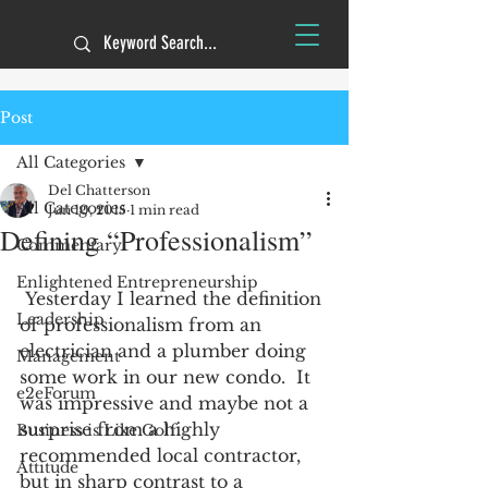
Post
All Categories
Del Chatterson
All Categories
Jun 10, 2015
1 min read
Defining “Professionalism”
Commentary
Enlightened Entrepreneurship
 Yesterday I learned the definition 
Leadership
of professionalism from an 
electrician and a plumber doing 
Management
some work in our new condo.  It 
e2eForum
was impressive and maybe not a 
surprise from a highly 
Business is Like Golf
recommended local contractor, 
Attitude
but in sharp contrast to a 