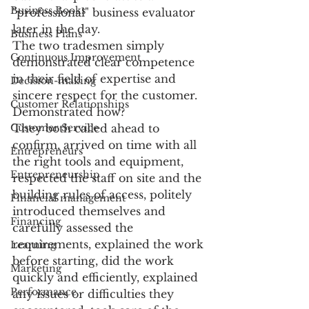
Business Books
"professional" business evaluator 
later in the day.
Business Plans
The two tradesmen simply 
Continuous Improvement
demonstrated clear competence 
in their field of expertise and 
Decision-making
sincere respect for the customer. 
Customer Relationships
Demonstrated how?
Customer Service
They both called ahead to 
confirm, arrived on time with all 
Entrepreneurs
the right tools and equipment, 
Entrepreneurship
respected the staff on site and the 
building rules of access, politely 
Financial management
introduced themselves and 
Financing
carefully assessed the 
requirements, explained the work 
Learning
before starting, did the work 
Marketing
quickly and efficiently, explained 
Performance
any issues or difficulties they 