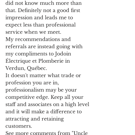
did not know much more than 
that. Definitely not a good first 
impression and leads me to 
expect less than professional 
service when we meet.
My recommendations and 
referrals are instead going with 
my compliments to Jodoin 
Électrique et Plomberie in 
Verdun, Québec.
It doesn't matter what trade or 
profession you are in, 
professionalism may be your 
competitive edge. Keep all your 
staff and associates on a high level 
and it will make a difference to 
attracting and retaining 
customers.
See more comments from "Uncle 