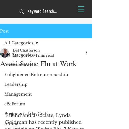
Post
All Categories
Del Chatterson
All Categories
May 8, 2009
1 min read
Avoid Swine Flu at Work
Commentary
Enlightened Entrepreneurship
Leadership
Management
e2eForum
Business is Like Golf
Friend and associate, Lynda 
Goldman has recently published 
Attitude
an article on "Swine Flu: 7 Keys to 