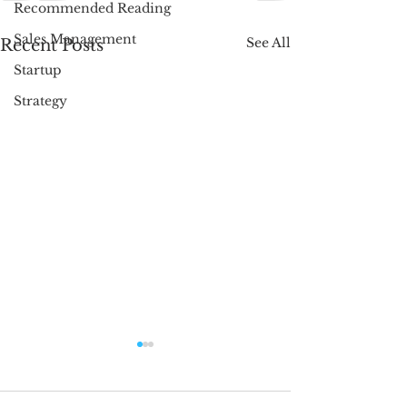
Recommended Reading
Sales Management
See All
Recent Posts
Startup
Strategy