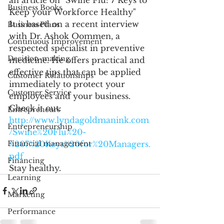
Business Books
Keep your Workforce Healthy"
It is based on a recent interview 
Business Plans
with Dr. Ashok Oommen, a 
Continuous Improvement
respected specialist in preventive 
Decision-making
medicine. He offers practical and 
effective tips that can be applied 
Customer Relationships
immediately to protect your 
Customer Service
employees and your business. 
Check it out: 
Entrepreneurs
http://www.lyndagoldmanink.com
Entrepreneurship
/Swine%20Flu%20-
%207%20Keys%20for%20Managers.
Financial management
pdf
Financing
Stay healthy. 
Learning
Marketing
Performance