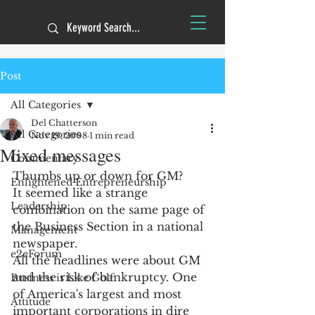
Post
All Categories
Del Chatterson
All Categories
Nov 19, 2008
1 min read
Mixed messages
Commentary
Thumbs up or down for GM?
Enlightened Entrepreneurship
It seemed like a strange 
Leadership
combination on the same page of 
the Business Section in a national 
Management
newspaper.
e2eForum
All the headlines were about GM 
and the risk of bankruptcy. One 
Business is Like Golf
of America's largest and most 
Attitude
important corporations in dire 