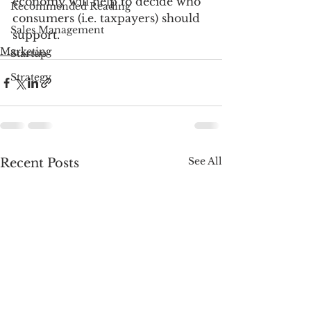
economy will help to decide who 
Recommended Reading
consumers (i.e. taxpayers) should 
Sales Management
support.
Marketing
Startup
Strategy
See All
Recent Posts