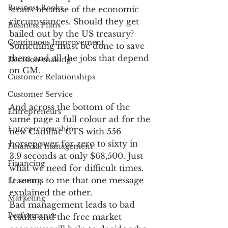
Business Books
straits because of the economic 
circumstances. Should they get 
Business Plans
bailed out by the US treasury? 
Continuous Improvement
Something must be done to save 
them and all the jobs that depend 
Decision-making
on GM.
Customer Relationships
Customer Service
And across the bottom of the 
Entrepreneurs
same page a full colour ad for the 
Entrepreneurship
new Cadillac CTS with 556 
horsepower for zero to sixty in 
Financial management
3.9 seconds at only $68,500. Just 
Financing
what we need for difficult times.
It seems to me that one message 
Learning
explained the other.
Marketing
Bad management leads to bad 
Performance
results and the free market 