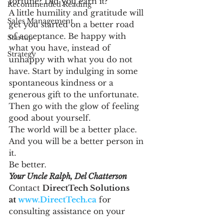
fortune? Did you earn it?
Recommended Reading
A little humility and gratitude will 
Sales Management
get you started on a better road 
of acceptance. Be happy with 
Startup
what you have, instead of 
Strategy
unhappy with what you do not 
have. Start by indulging in some 
spontaneous kindness or a 
generous gift to the unfortunate. 
Then go with the glow of feeling 
good about yourself.
The world will be a better place. 
And you will be a better person in 
it.
Be better.
Your Uncle Ralph, Del Chatterson
Contact 
DirectTech Solutions 
at 
www.DirectTech.ca
 for 
consulting assistance on your 