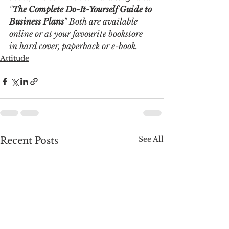
"
The Complete Do-It-Yourself Guide to 
Business Plans
" Both are available 
online or at your favourite bookstore 
in hard cover, paperback or e-book. 
Attitude
See All
Recent Posts