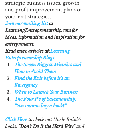
strategic business issues, growth 
and profit improvement plans or 
your exit strategies,
Join our mailing list
 at 
LearningEntrepreneurship.com for 
ideas, information and inspiration for 
entrepreneurs.
Read more articles at:
Learning 
Entrepreneurship Blogs
. 
The Seven Biggest Mistakes and 
How to Avoid Them
Find the Exit before it's an 
Emergency
When to Launch Your Business
The Four P’s of Salesmanship: 
“You wanna buy a book?”
Click Here
 to check out Uncle Ralph’s 
books, "
Don't Do It the Hard Way"
 and 