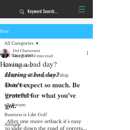
Post
All Categories
Del Chatterson
All Categories
May 7, 2017
2 min read
Having a bad day?
Commentary
Having a bad day?
Enlightened Entrepreneurship
Don’t expect so much. Be 
Leadership
grateful for what you’ve 
Management
got. 
e2eForum
Business is Like Golf
 After one more setback it’s easy 
Attitude
to slide down the road of regrets…,