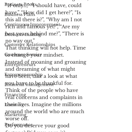
Business Books
“If only…,” “I should have, could 
have,” “How did I get here?”, “Is 
Business Plans
this all there is?”, “Why am I not 
Continuous Improvement
rich and famous yet?”, “Are my 
best years behind me?”, “There is 
Decision-making
no way out.”
Customer Relationships
That thinking will not help. Time 
Customer Service
to change your mindset.
Instead of moaning and groaning 
Entrepreneurs
and dreaming of what might 
Entrepreneurship
have been, take a look at what 
you have to be thankful for. 
Financial management
Think of the people who have 
Financing
real concerns and complaints in 
their lives. Imagine the millions 
Learning
around the world who are much 
Marketing
worse off.
Performance
Do you deserve your good 