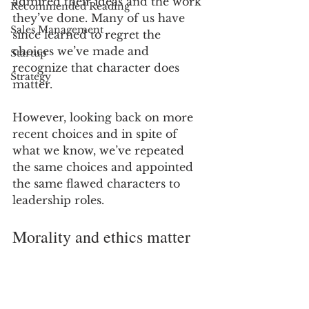
admired their ideas and the work 
Recommended Reading
they’ve done. Many of us have 
Sales Management
since learned to regret the 
choices we’ve made and 
Startup
recognize that character does 
Strategy
matter.
However, looking back on more 
recent choices and in spite of 
what we know, we’ve repeated 
the same choices and appointed 
the same flawed characters to 
leadership roles.
Morality and ethics matter