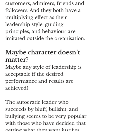
customers, admirers, friends and 
followers. And they both have a 
multiplying effect as their 
leadership style, guiding 
principles, and behaviour are 
imitated outside the organisation.
Maybe character doesn’t 
matter?
Maybe any style of leadership is 
acceptable if the desired 
performance and results are 
achieved?
The autocratic leader who 
succeeds by bluff, bullshit, and 
bullying seems to be very popular 
with those who have decided that 
getting what they want justifies 