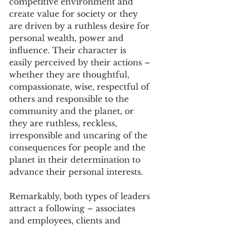
competitive environment and 
create value for society or they 
are driven by a ruthless desire for 
personal wealth, power and 
influence. Their character is 
easily perceived by their actions – 
whether they are thoughtful, 
compassionate, wise, respectful of 
others and responsible to the 
community and the planet, or 
they are ruthless, reckless, 
irresponsible and uncaring of the 
consequences for people and the 
planet in their determination to 
advance their personal interests.
Remarkably, both types of leaders 
attract a following – associates 
and employees, clients and 