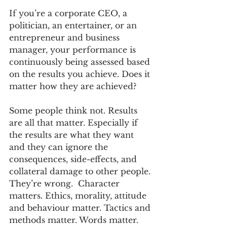
If you’re a corporate CEO, a 
politician, an entertainer, or an 
entrepreneur and business 
manager, your performance is 
continuously being assessed based 
on the results you achieve. Does it 
matter how they are achieved?
Some people think not. Results 
are all that matter. Especially if 
the results are what they want 
and they can ignore the 
consequences, side-effects, and 
collateral damage to other people. 
They’re wrong.  Character 
matters. Ethics, morality, attitude 
and behaviour matter. Tactics and 
methods matter. Words matter.