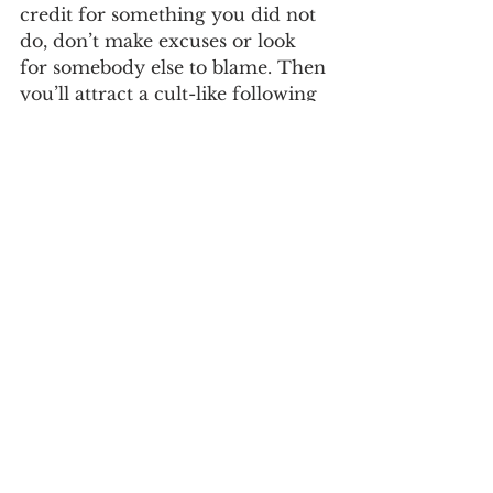
credit for something you did not 
do, don’t make excuses or look 
for somebody else to blame. Then 
you’ll attract a cult-like following 
of true believers, motived 
supporters, and qualified players 
to join your team. 
And get more shit 
done!
If you prove you’re qualified, and 
demonstrate the values and ethics 
of good character, your followers 
will work as hard as you do and 
to push through all the hell and 
high water that may lie ahead.  
Who do you choose to follow? 
What kind of leader do you 
choose to be?