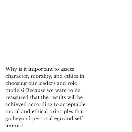
Why is it important to assess 
character, morality, and ethics in 
choosing our leaders and role 
models? Because we want to be 
reassured that the results will be 
achieved according to acceptable 
moral and ethical principles that 
go beyond personal ego and self 
interest.