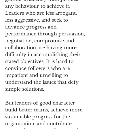
any behaviour to achieve it. 
Leaders who are less arrogant, 
less aggressive, and seek to 
advance progress and 
performance through persuasion, 
negotiation, compromise and 
collaboration are having more 
difficulty in accomplishing their 
stated objectives. It is hard to 
convince followers who are 
impatient and unwilling to 
understand the issues that defy 
simple solutions.
But leaders of good character 
build better teams, achieve more 
sustainable progress for the 
organisation, and contribute 