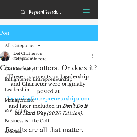
Post
All Categories
Del Chatterson
All Categories
Feb 24
4 min read
Character matters. Or does it?
Commentary
(These comments on 
Leadership
Enlightened Entrepreneurship
and 
Character 
were originally 
Leadership
posted at 
LearningEntrepreneurship.com
Management
and later included in 
Don’t Do It 
e2eForum
the Hard Way 
(2020 Edition)
.
Business is Like Golf
Results are all that matter.
Attitude