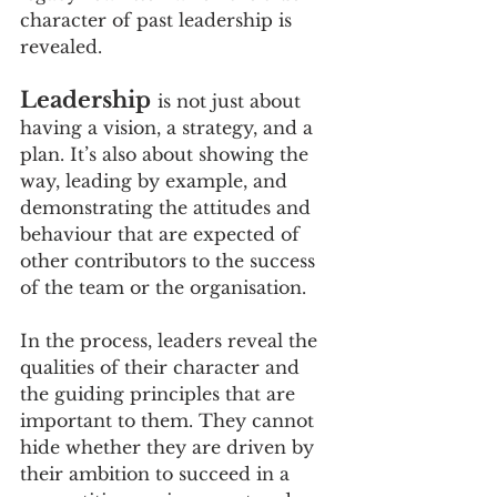
character of past leadership is 
revealed.
Leadership
is not just about 
having a vision, a strategy, and a 
plan. It’s also about showing the 
way, leading by example, and 
demonstrating the attitudes and 
behaviour that are expected of 
other contributors to the success 
of the team or the organisation.
In the process, leaders reveal the 
qualities of their character and 
the guiding principles that are 
important to them. They cannot 
hide whether they are driven by 
their ambition to succeed in a 