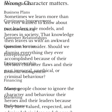
Wrong. Character matters.
Business Books
Business Plans
Sometimes we learn more than 
Continuous Improvement
we ever wanted to know about 
our leaders, role models, and 
Decision-making
heroes in society. That knowledge 
Customer Relationships
then leaves us with an awkward 
Customer Service
question to consider. Should we 
dismiss everything they ever 
Entrepreneurs
accomplished because of their 
Entrepreneurship
obvious character flaws and their 
past immoral, unethical, or 
Financial management
criminal behaviour?
Financing
Many people choose to ignore the 
Learning
character and behaviour their 
Marketing
heroes and their leaders because 
Performance
they have valued, respected, and 