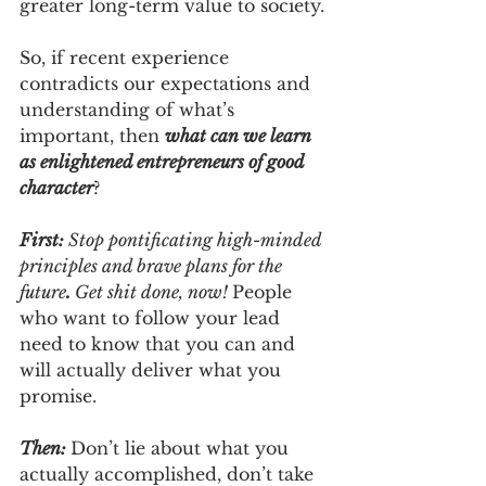
greater long-term value to society.
So, if recent experience 
contradicts our expectations and 
understanding of what’s 
important, then 
what can we learn 
as enlightened entrepreneurs of good 
character
?  
First: 
Stop pontificating high-minded 
principles and brave plans for the 
future
. 
Get shit done, now!
People 
who want to follow your lead 
need to know that you can and 
will actually deliver what you 
promise. 
Then: 
Don’t lie about what you 
actually accomplished, don’t take 