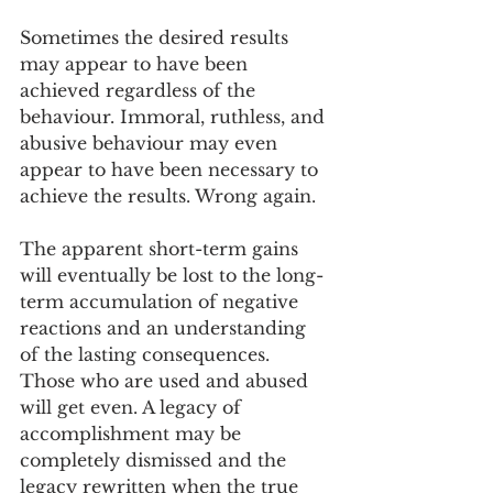
Sometimes the desired results 
may appear to have been 
achieved regardless of the 
behaviour. Immoral, ruthless, and 
abusive behaviour may even 
appear to have been necessary to 
achieve the results. Wrong again.
The apparent short-term gains 
will eventually be lost to the long-
term accumulation of negative 
reactions and an understanding 
of the lasting consequences. 
Those who are used and abused 
will get even. A legacy of 
accomplishment may be 
completely dismissed and the 
legacy rewritten when the true 