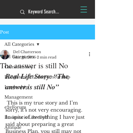
Post
All Categories
Del Chatterson
All Categories
Mar 16, 2016
2 min read
The answer is still No
Commentary
Real Life Story: “The 
Enlightened Entrepreneurship
answer is still No”
Leadership
Management
 This is my true story and I’m 
e2eForum
sorry, it’s not very encouraging. 
In spite of everything I have just 
Business is Like Golf
said about preparing a great 
Attitude
Business Plan, you still may not 