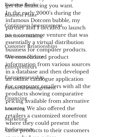
Business Books
get the financing you want.
In the early 2000’s during the 
Business Plans
infamous Dotcom bubble, my 
Continuous Improvement
partner and I decided to launch 
an e-commerce venture that was 
Decision-making
essentially a virtual distribution 
Customer Relationships
business for computer products. 
Customer Service
We consolidated product 
information from various sources 
Entrepreneurs
in a database and then developed 
Entrepreneurship
an online catalogue application 
for computer retailers with all the 
Financial management
products showing comparative 
Financing
pricing available from alternative 
sources. We also offered the 
Learning
retailers a customized storefront 
Marketing
where they could present the 
Performance
same products to their customers 