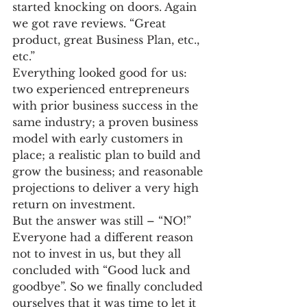
started knocking on doors. Again 
we got rave reviews. “Great 
product, great Business Plan, etc., 
etc.”
Everything looked good for us: 
two experienced entrepreneurs 
with prior business success in the 
same industry; a proven business 
model with early customers in 
place; a realistic plan to build and 
grow the business; and reasonable 
projections to deliver a very high 
return on investment.
But the answer was still – “NO!”
Everyone had a different reason 
not to invest in us, but they all 
concluded with “Good luck and 
goodbye”. So we finally concluded 
ourselves that it was time to let it 