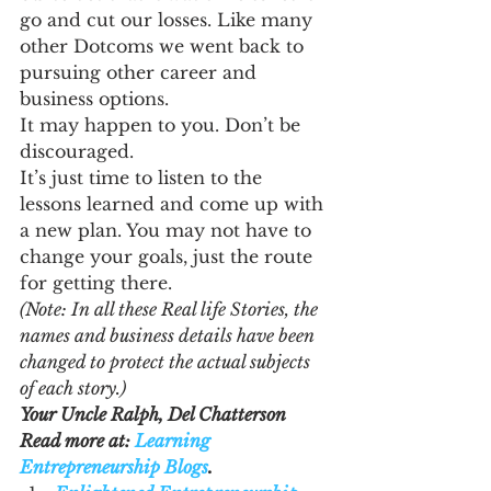
go and cut our losses. Like many 
other Dotcoms we went back to 
pursuing other career and 
business options.
It may happen to you. Don’t be 
discouraged.
It’s just time to listen to the 
lessons learned and come up with 
a new plan. You may not have to 
change your goals, just the route 
for getting there.
(Note: In all these Real life Stories, the 
names and business details have been 
changed to protect the actual subjects 
of each story.)
Your Uncle Ralph, Del Chatterson
Read more at: 
Learning 
Entrepreneurship Blogs
.  