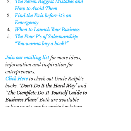
The Seven Biggest Mistakes and 
How to Avoid Them
Find the Exit before it's an 
Emergency
When to Launch Your Business
The Four P’s of Salesmanship: 
“You wanna buy a book?”
Join our mailing list
 for more ideas, 
information and inspiration for 
entrepreneurs.
Click Here
 to check out Uncle Ralph’s 
books, "
Don't Do It the Hard Way"
 and 
"
The Complete Do-It-Yourself Guide to 
Business Plans
" Both are available 
online or at your favourite bookstore 
in hard cover, paperback or e-book. 
Business Plans