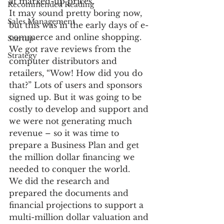
at marked-up prices.
Recommended Reading
It may sound pretty boring now, 
Sales Management
but this was in the early days of e-
commerce and online shopping. 
Startup
We got rave reviews from the 
Strategy
computer distributors and 
retailers, “Wow! How did you do 
that?” Lots of users and sponsors 
signed up. But it was going to be 
costly to develop and support and 
we were not generating much 
revenue – so it was time to 
prepare a Business Plan and get 
the million dollar financing we 
needed to conquer the world.
We did the research and 
prepared the documents and 
financial projections to support a 
multi-million dollar valuation and 