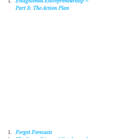
Enlightened Entrepreneurship – 
Part 3: The Action Plan
Forget Forecasts