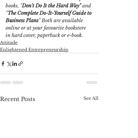
books, "
Don't Do It the Hard Way"
 and 
"
The Complete Do-It-Yourself Guide to 
Business Plans
" Both are available 
online or at your favourite bookstore 
in hard cover, paperback or e-book. 
Attitude
Enlightened Entrepreneurship
See All
Recent Posts