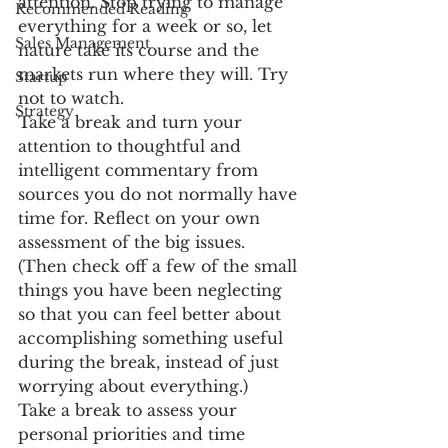
attention. Stop trying to manage 
Recommended Reading
everything for a week or so, let 
Sales Management
nature take its course and the 
markets run where they will. Try 
Startup
not to watch.
Strategy
Take a break and turn your 
attention to thoughtful and 
intelligent commentary from 
sources you do not normally have 
time for. Reflect on your own 
assessment of the big issues. 
(Then check off a few of the small 
things you have been neglecting 
so that you can feel better about 
accomplishing something useful 
during the break, instead of just 
worrying about everything.)
Take a break to assess your 
personal priorities and time 