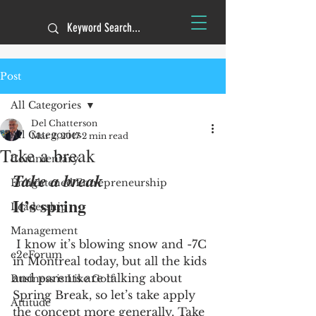
Post
All Categories
Del Chatterson
All Categories
Mar 2, 2017
2 min read
Take a break
Commentary
Take a break
Enlightened Entrepreneurship
It’s spring
Leadership
Management
 I know it’s blowing snow and -7C 
e2eForum
in Montreal today, but all the kids 
and parents are talking about 
Business is Like Golf
Spring Break, so let’s take apply 
Attitude
the concept more generally. Take 