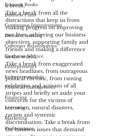
Business Books
a break.
Take a break from all the 
Business Plans
distractions that keep us from 
Continuous Improvement
making progress on improving 
our lives, achieving our business 
Decision-making
objectives, supporting family and 
Customer Relationships
friends and making a difference 
Customer Service
in the world.
Take a break from exaggerated 
Entrepreneurs
news headlines, from outrageous 
Entrepreneurship
political rhetoric, from ranting 
celebrities and activists of all 
Financial management
stripes and briefly set aside your 
Financing
concerns for the victims of 
terrorism, natural disasters, 
Learning
racism and systemic 
Marketing
discrimination. Take a break from 
Performance
the business issues that demand 