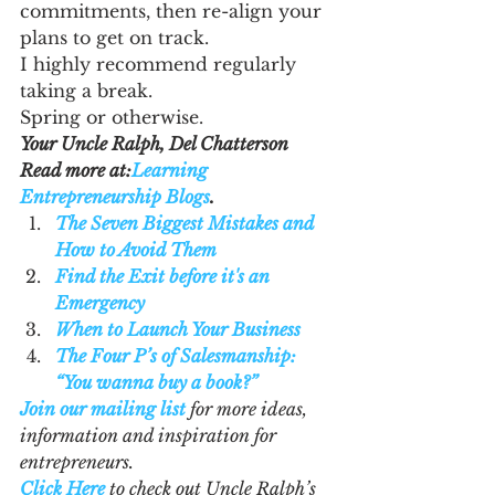
commitments, then re-align your 
plans to get on track.
I highly recommend regularly 
taking a break.
Spring or otherwise.
Your Uncle Ralph, Del Chatterson
Read more at:
Learning 
Entrepreneurship Blogs
. 
The Seven Biggest Mistakes and 
How to Avoid Them
Find the Exit before it's an 
Emergency
When to Launch Your Business
The Four P’s of Salesmanship: 
“You wanna buy a book?”
Join our mailing list
 for more ideas, 
information and inspiration for 
entrepreneurs.
Click Here
 to check out Uncle Ralph’s 