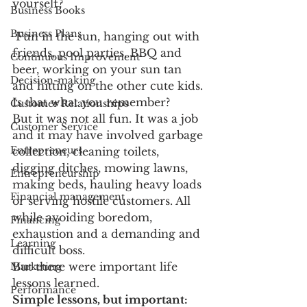
yourself?
Business Books
Business Plans
 Fun in the sun, hanging out with 
friends, pool parties, BBQ and 
Continuous Improvement
beer, working on your sun tan 
Decision-making
and hitting on the other cute kids. 
Is that what you remember?
Customer Relationships
But it was not all fun. It was a job 
Customer Service
and it may have involved garbage 
Entrepreneurs
collection, cleaning toilets, 
digging ditches, mowing lawns, 
Entrepreneurship
making beds, hauling heavy loads 
Financial management
or serving hostile customers. All 
while avoiding boredom, 
Financing
exhaustion and a demanding and 
Learning
difficult boss.
But there were important life 
Marketing
lessons learned.
Performance
Simple lessons, but important: