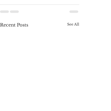
See All
Recent Posts