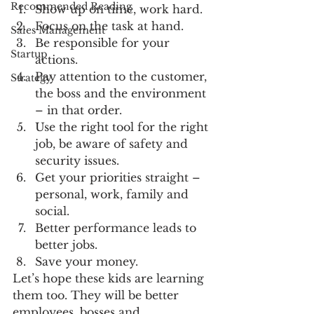
Recommended Reading
Show up on time, work hard.
Focus on the task at hand.
Sales Management
Be responsible for your 
Startup
actions.
Pay attention to the customer, 
Strategy
the boss and the environment 
– in that order.
Use the right tool for the right 
job, be aware of safety and 
security issues.
Get your priorities straight – 
personal, work, family and 
social.
Better performance leads to 
better jobs.
Save your money.
Let’s hope these kids are learning 
them too. They will be better 
employees, bosses and 