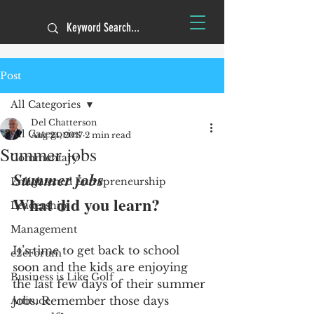
Post
All Categories
Del Chatterson
All Categories
Aug 24, 2017
2 min read
Summer jobs
Commentary
Summer jobs 
Enlightened Entrepreneurship
What did you learn?
Leadership
Management
It’s time to get back to school 
e2eForum
soon and the kids are enjoying 
Business is Like Golf
the last few days of their summer 
jobs. Remember those days 
Attitude