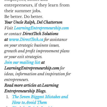
entrepreneurs, if they learn from 
their summer jobs.
Be better. Do better.
Your Uncle Ralph, Del Chatterson
Visit 
LearningEntrepreneurship.com
or contact 
DirectTech Solutions 
at 
www.DirectTech.ca
 for assistance 
on your strategic business issues, 
growth and profit improvement plans 
or your exit strategies.
Join our mailing list
 at 
LearningEntrepreneurship.com 
for 
ideas, information and inspiration for 
entrepreneurs.
Read more articles at:Learning 
Entrepreneurship Blogs. 
The Seven Biggest Mistakes and 
How to Avoid Them