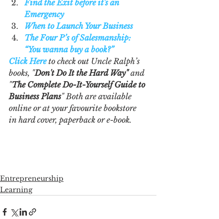
Find the Exit before it's an 
Emergency
When to Launch Your Business
The Four P’s of Salesmanship: 
“You wanna buy a book?”
Click Here
 to check out Uncle Ralph’s 
books, "
Don't Do It the Hard Way"
 and 
"
The Complete Do-It-Yourself Guide to 
Business Plans
" Both are available 
online or at your favourite bookstore 
in hard cover, paperback or e-book.  
Entrepreneurship
Learning