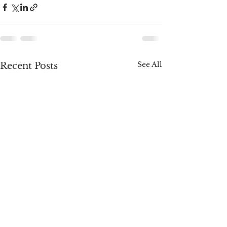
See All
Recent Posts