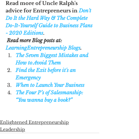
Read more of Uncle Ralph's 
advice for Entrepreneurs in 
Don't 
Do It the Hard Way & The Complete 
Do-It-Yourself Guide to Business Plans 
- 2020 Editions
.
Read more Blog posts at: 
LearningEntrepreneurship Blogs
. 
The Seven Biggest Mistakes and 
How to Avoid Them
Find the Exit before it's an 
Emergency
When to Launch Your Business
The Four P’s of Salesmanship: 
“You wanna buy a book?”
Enlightened Entrepreneurship
Leadership