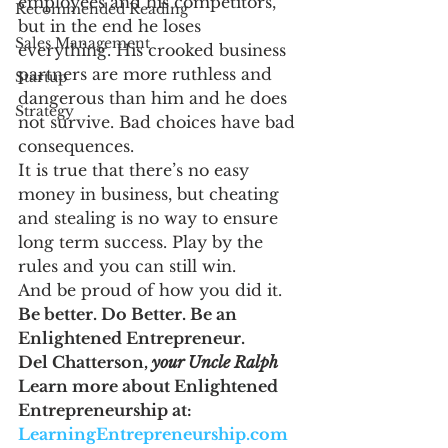
employees and his competitors, 
Recommended Reading
but in the end he loses 
Sales Management
everything. His crooked business 
partners are more ruthless and 
Startup
dangerous than him and he does 
Strategy
not survive. Bad choices have bad 
consequences.
It is true that there’s no easy 
money in business, but cheating 
and stealing is no way to ensure 
long term success. Play by the 
rules and you can still win.
And be proud of how you did it.
Be better. Do Better. Be an 
Enlightened Entrepreneur.
Del Chatterson, 
your Uncle Ralph
Learn more about Enlightened 
Entrepreneurship at: 
LearningEntrepreneurship.com