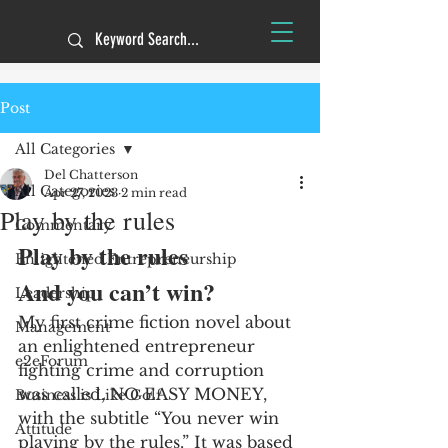
Post
All Categories
Del Chatterson
All Categories
Apr 27, 2023
2 min read
Play by the rules
Commentary
Play by the rules 
Enlightened Entrepreneurship
And you can’t win?
Leadership
My first crime fiction novel about 
Management
an enlightened entrepreneur 
e2eForum
fighting crime and corruption 
was called, NO EASY MONEY, 
Business is Like Golf
with the subtitle “You never win 
Attitude
playing by the rules.” It was based 