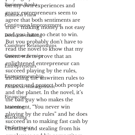
Business Books
on my own experiences and 
many entrepreneurs seem to 
Business Plans
agree that both sentiments are 
Continuous Improvement
true - making money is not easy 
and you have to cheat to win.
Decision-making
But you probably don’t have to 
Customer Relationships
read the novel to know that my 
Customer Service
intent was to prove that an 
enlightened entrepreneur can 
Entrepreneurs
succeed playing by the rules, 
Entrepreneurship
including the unwritten rules to 
respect and protect both people 
Financial management
and the planet. In the novel, it’s 
Financing
the bad guy who makes the 
statement, “You never win 
Learning
playing by the rules” and he does 
Marketing
succeed in to making fast cash by 
Performance
cheating and stealing from his 