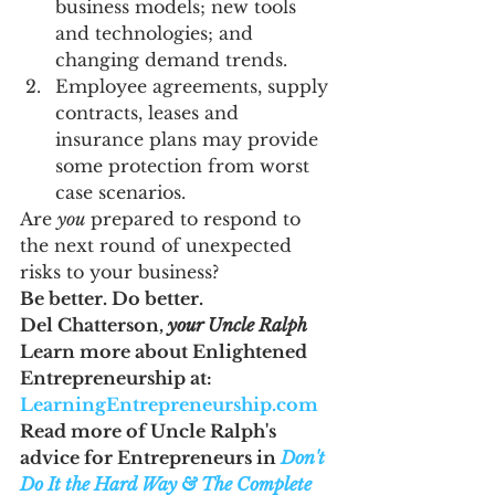
business models; new tools 
and technologies; and 
changing demand trends.
Employee agreements, supply 
contracts, leases and 
insurance plans may provide 
some protection from worst 
case scenarios.
Are 
you
 prepared to respond to 
the next round of unexpected 
risks to your business?
Be better. Do better. 
Del Chatterson, 
your Uncle Ralph
Learn more about Enlightened 
Entrepreneurship at: 
LearningEntrepreneurship.com
Read more of Uncle Ralph's 
advice for Entrepreneurs in 
Don't 
Do It the Hard Way & The Complete 