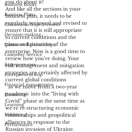
you do about it?
Business Books
And like all the sections in your 
Business Plans
business plan, it needs to be 
regularly reviewed and revised to 
Continuous Improvement
ensure that it is still appropriate 
Decision-making
to current conditions and the 
plans and priorities of the 
Customer Relationships
enterprise. Now is a good time to 
Customer Service
review how you’re doing. Your 
Entrepreneurs
risk management and mitigation 
strategies are certainly affected by 
Entrepreneurship
current global conditions
Financial management
  as we move from a two-year 
pandemic into the “living with 
Financing
Covid” phase at the same time as 
Learning
we’re re-structuring economic 
Marketing
relationships and geopolitical 
alliances in response to the 
Performance
Russian invasion of Ukraine. 