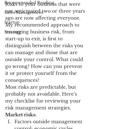
Recommended Reading
Risks to your business that were 
not anticipated two or three years 
Sales Management
ago are now affecting everyone.
Startup
My recommended approach to 
managing business risk, from 
Strategy
start-up to exit, is first to 
distinguish between the risks you 
can manage and those that are 
outside your control. What could 
go wrong? How can you prevent 
it or protect yourself from the 
consequences?
Most risks are predictable, but 
probably not avoidable. Here’s 
my checklist for reviewing your 
risk management strategies.
Market risks:
Factors outside management 
control: economic cycles, 