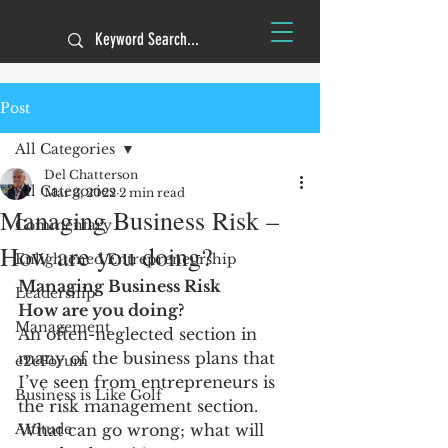
Post
All Categories
Del Chatterson
All Categories
Mar 3, 2022
2 min read
Managing Business Risk –
Commentary
How are you doing?
Enlightened Entrepreneurship
Managing Business Risk
Leadership
How are you doing?
Management
An often-neglected section in 
many of the business plans that 
e2eForum
I’ve seen from entrepreneurs is 
Business is Like Golf
the risk management section. 
Attitude
What can go wrong; what will 