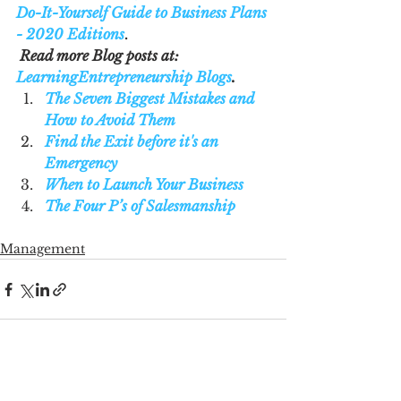
Do-It-Yourself Guide to Business Plans 
- 2020 Editions
.
Read more Blog posts at: 
LearningEntrepreneurship Blogs
. 
The Seven Biggest Mistakes and 
How to Avoid Them
Find the Exit before it's an 
Emergency
When to Launch Your Business
The Four P’s of Salesmanship
Management
See All
Recent Posts