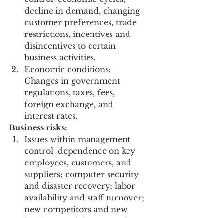
decline in demand, changing 
customer preferences, trade 
restrictions, incentives and 
disincentives to certain 
business activities.
Economic conditions: 
Changes in government 
regulations, taxes, fees, 
foreign exchange, and 
interest rates.
Business risks:
Issues within management 
control: dependence on key 
employees, customers, and 
suppliers; computer security 
and disaster recovery; labor 
availability and staff turnover; 
new competitors and new 