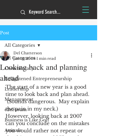
Post
All Categories
Del Chatterson
All Categories
Jan 14, 2008
1 min read
Looking back and planning
Commentary
ahead
Enlightened Entrepreneurship
The start of a new year is a good 
Leadership
time to look back and plan ahead. 
Management
 (Sounds dangerous.  May explain 
the pain in my neck.)
e2eForum
However, looking back at 2007 
Business is Like Golf
can you conclude on the mistakes 
Attitude
you would rather not repeat or 