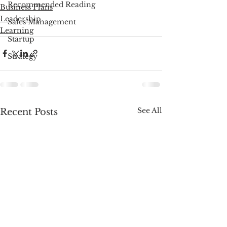
Recommended Reading
Business Plans
Leadership
Sales Management
Learning
Startup
Strategy
See All
Recent Posts