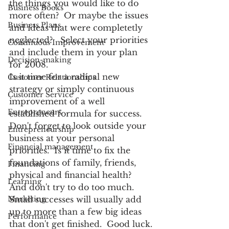
the things you would like to do 
Business Books
more often?  Or maybe the issues 
Business Plans
and ideas that were completetly 
neglected?   Select your priorities 
Continuous Improvement
and include them in your plan 
Decision-making
for 2008.
Is it time for a radical new 
Customer Relationships
strategy or simply continuous 
Customer Service
improvement of a well 
Entrepreneurs
established formula for success.   
Don't forget to look outside your 
Entrepreneurship
business at your personal 
Financial management
priorities.  Is it time to fix the 
foundations of family, friends, 
Financing
physical and financial health?
Learning
And don't try to do too much.  
Marketing
Small successes will usually add 
up to more than a few big ideas 
Performance
that don't get finished.  Good luck.