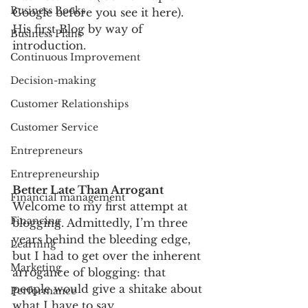
Business Books
Google before you see it here).
His first Blog by way of 
Business Plans
introduction. 
Continuous Improvement
Decision-making
Customer Relationships
Customer Service
Entrepreneurs
Entrepreneurship
Better Late Than Arrogant
Financial management
Welcome to my first attempt at 
Financing
blogging. Admittedly, I’m three 
years behind the bleeding edge, 
Learning
but I had to get over the inherent 
Marketing
arrogance of blogging: that 
people would give a shitake about 
Performance
what I have to say.