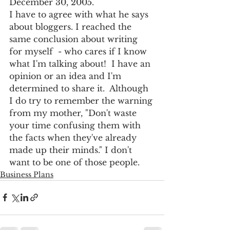
December 30, 2005.
I have to agree with what he says 
about bloggers. I reached the 
same conclusion about writing 
for myself  - who cares if I know 
what I'm talking about!  I have an 
opinion or an idea and I'm 
determined to share it.  Although 
I do try to remember the warning 
from my mother, "Don't waste 
your time confusing them with 
the facts when they've already 
made up their minds." I don't 
want to be one of those people.
Business Plans