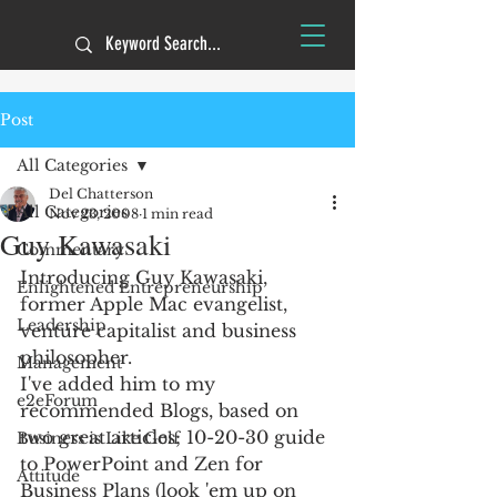
Post
All Categories
Del Chatterson
All Categories
Nov 23, 2008
1 min read
Guy Kawasaki
Commentary
Introducing Guy Kawasaki, 
Enlightened Entrepreneurship
former Apple Mac evangelist, 
Leadership
venture capitalist and business 
philosopher.
Management
I've added him to my 
e2eForum
recommended Blogs, based on 
two great articles; 10-20-30 guide 
Business is Like Golf
to PowerPoint and Zen for 
Attitude
Business Plans (look 'em up on 