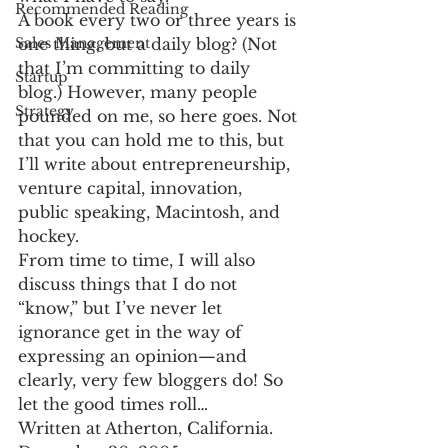
Recommended Reading
A book every two or three years is 
one thing, but a daily blog? (Not 
Sales Management
that I’m committing to daily 
Startup
blog.) However, many people 
Strategy
pounded on me, so here goes. Not 
that you can hold me to this, but 
I’ll write about entrepreneurship, 
venture capital, innovation, 
public speaking, Macintosh, and 
hockey.
From time to time, I will also 
discuss things that I do not 
“know,” but I’ve never let 
ignorance get in the way of 
expressing an opinion—and 
clearly, very few bloggers do! So 
let the good times roll…
Written at Atherton, California.