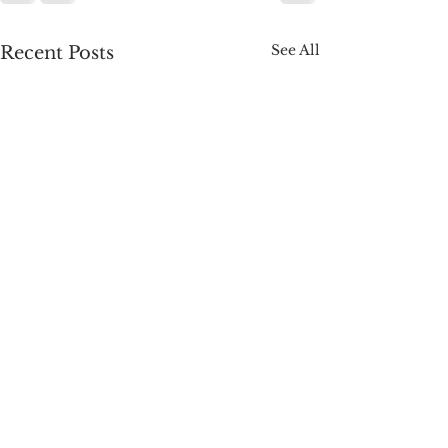
See All
Recent Posts