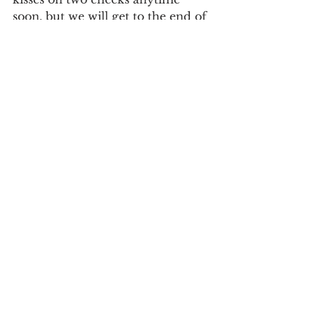
soon, but we will get to the end of 
this strange reality we’re living in 
now.
Stay safe, be well and take care of 
yourselves,
Del Chatterson
Recommended Reading
See All
Recent Posts