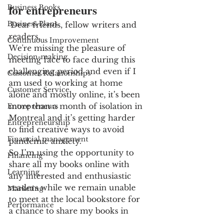
for entrepreneurs
Business Books
Business Plans
Dear friends, fellow writers and 
readers,
Continuous Improvement
We're missing the pleasure of 
Decision-making
meeting face to face during this 
challenging period and even if I 
Customer Relationships
am used to working at home 
Customer Service
alone and mostly online, it’s been 
more than a month of isolation in 
Entrepreneurs
Montreal and it’s getting harder 
Entrepreneurship
to find creative ways to avoid 
Financial management
pandemic anxiety.
So I’m using the opportunity to 
Financing
share all my books online with 
Learning
any interested and enthusiastic 
readers while we remain unable 
Marketing
to meet at the local bookstore for 
Performance
a chance to share my books in 