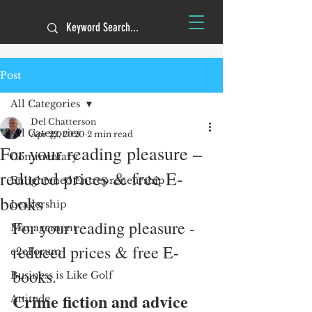
Post
All Categories
Del Chatterson
All Categories
Apr 22, 2020
2 min read
For your reading pleasure –
Commentary
reduced prices & free E-
Enlightened Entrepreneurship
books
Leadership
For your reading pleasure - 
Management
reduced prices & free E-
e2eForum
books.
Business is Like Golf
Crime fiction and advice 
Attitude