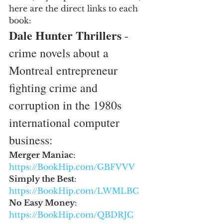
here are the direct links to each 
book:
Dale Hunter Thrillers
 - 
crime novels about a 
Montreal entrepreneur 
fighting crime and 
corruption in the 1980s 
international computer 
business:
Merger Maniac
: 
https://BookHip.com/GBFVVV
Simply the Best
: 
https://BookHip.com/LWMLBC
No Easy Money
: 
https://BookHip.com/QBDRJC