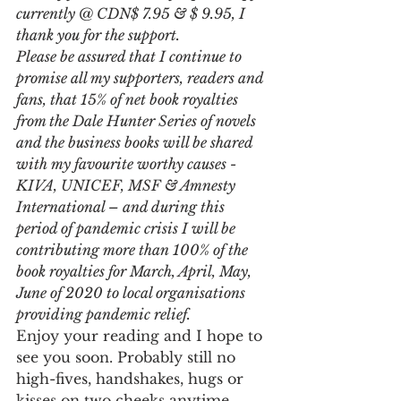
currently @ CDN$ 7.95 & $ 9.95, I 
thank you for the support. 
Please be assured that I continue to 
promise all my supporters, readers and 
fans, that 15% of net book royalties 
from the Dale Hunter Series of novels 
and the business books will be shared 
with my favourite worthy causes - 
KIVA, UNICEF, MSF & Amnesty 
International – and during this 
period of pandemic crisis I will be 
contributing more than 100% of the 
book royalties for March, April, May, 
June of 2020 to local organisations 
providing pandemic relief.   
Enjoy your reading and I hope to 
see you soon. Probably still no 
high-fives, handshakes, hugs or 
kisses on two cheeks anytime 