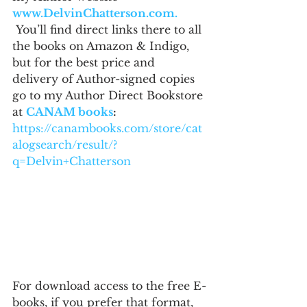
www.DelvinChatterson.com. 
 You’ll find direct links there to all 
the books on Amazon & Indigo, 
but for the best price and 
delivery of Author-signed copies 
go to my Author Direct Bookstore 
at 
CANAM books
: 
https://canambooks.com/store/cat
alogsearch/result/?
q=Delvin+Chatterson
For download access to the free E-
books, if you prefer that format, 