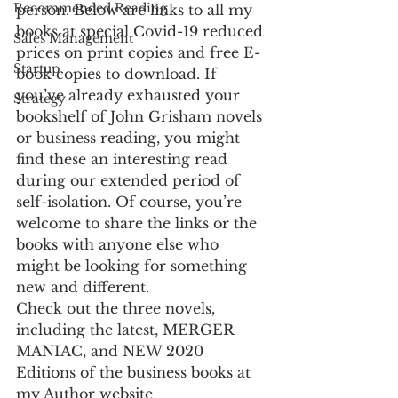
Recommended Reading
person. Below are links to all my 
books at special Covid-19 reduced 
Sales Management
prices on print copies and free E-
Startup
book copies to download. If 
you’ve already exhausted your 
Strategy
bookshelf of John Grisham novels 
or business reading, you might 
find these an interesting read 
during our extended period of 
self-isolation. Of course, you’re 
welcome to share the links or the 
books with anyone else who 
might be looking for something 
new and different.
Check out the three novels, 
including the latest, MERGER 
MANIAC, and NEW 2020 
Editions of the business books at 
my Author website 