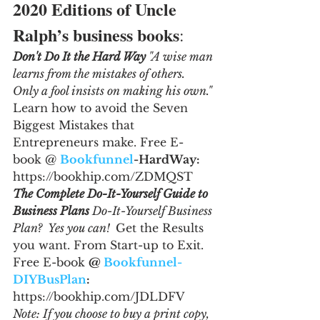
2020 Editions of Uncle 
Ralph’s business books
:
Don't Do It the Hard Way 
"A wise man 
learns from the mistakes of others. 
Only a fool insists on making his own." 
Learn how to avoid the Seven 
Biggest Mistakes that 
Entrepreneurs make. Free E-
book @ 
Bookfunnel
-HardWay: 
https://bookhip.com/ZDMQST
The Complete Do-It-Yourself Guide to 
Business Plans 
Do-It-Yourself Business 
Plan?  Yes you can!  
Get the Results 
you want. From Start-up to Exit. 
Free E-book 
@ 
Bookfunnel-
DIYBusPlan
: 
https://bookhip.com/JDLDFV
Note: If you choose to buy a print copy, 