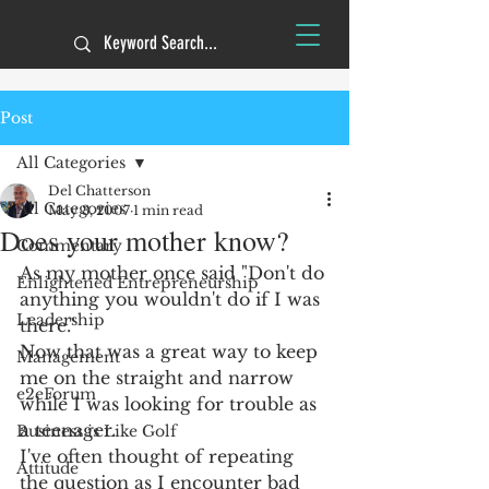
Post
All Categories
Del Chatterson
All Categories
May 3, 2007
1 min read
Does your mother know?
Commentary
As my mother once said "Don't do 
Enlightened Entrepreneurship
anything you wouldn't do if I was 
Leadership
there."
Now that was a great way to keep 
Management
me on the straight and narrow 
e2eForum
while I was looking for trouble as 
a teenager.
Business is Like Golf
I've often thought of repeating 
Attitude
the question as I encounter bad 