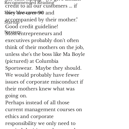
Recommended Reading
credit to all our customers ... if 
they are over 90 and 
Sales Management
accompanied by their mother." 
Startup
Good credit guideline!
Strategy
Most entrepreneurs and 
executives probably don't often 
think of their mothers on the job, 
unless she's the boss like Ma Boyle 
(pictured) at Columbia 
Sportswear.  Maybe they should.  
We would probably have fewer 
issues of corporate misconduct if 
their mothers knew what was 
going on.
Perhaps instead of all those 
current management courses on 
ethics and corporate 
responsibility we only need to 