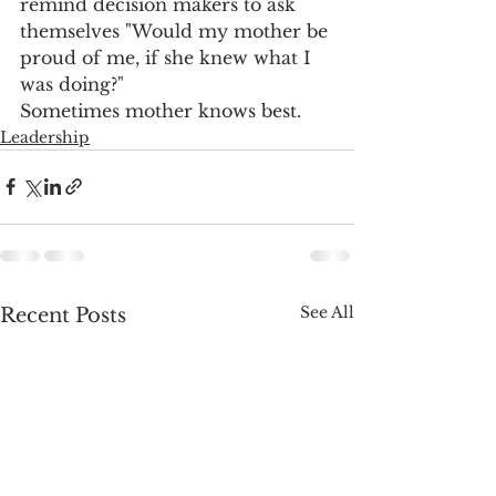
remind decision makers to ask 
themselves "Would my mother be 
proud of me, if she knew what I 
was doing?"
Sometimes mother knows best.
Leadership
See All
Recent Posts