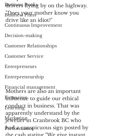
Business Books
drivers flying by on the highway. 
"Does your mother know you 
Business Plans
drive like an idiot?"
Continuous Improvement
Decision-making
Customer Relationships
Customer Service
Entrepreneurs
Entrepreneurship
Financial management
Mothers are also an important 
Financing
influence to guide our ethical 
conduct in business. That was 
Learning
apparently understand by the 
Marketing
jeweller in Cranbrook BC who 
had a conspicuous sign posted by 
Performance
the cash stating "We give instant 