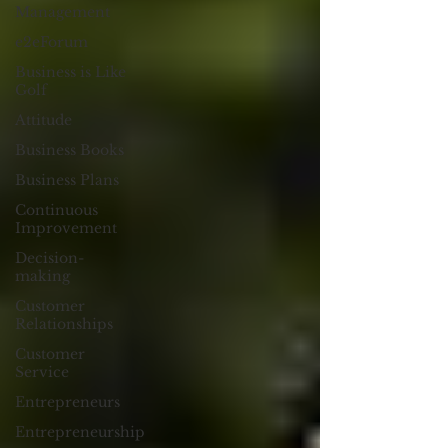
Management
e2eForum
Business is Like
Golf
Attitude
Business Books
Business Plans
Continuous
Improvement
Decision-
making
Customer
Relationships
Customer
Service
Entrepreneurs
Entrepreneurship