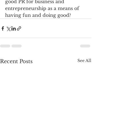
good PR for business and 
entrepreneurship as a means of 
having fun and doing good?    
See All
Recent Posts