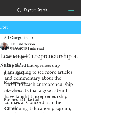
Post
All Categories
Del Chatterson
All Categories
Jul 5, 2010
1 min read
Learning Entrepreneurship at
Commentary
School?
Enlightened Entrepreneurship
I am starting to see more articles 
Leadership
and commentary about the 
Management
"need" to teach entrepreneurship 
at school. Is that a good idea? I 
e2eForum
have taught Entrepreneurship 
Business is Like Golf
courses at Concordia in the 
Attitude
Continuing Education program, 