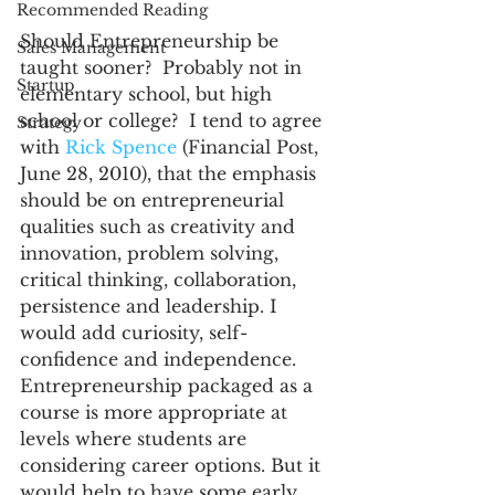
Recommended Reading
Should Entrepreneurship be 
Sales Management
taught sooner?  Probably not in 
Startup
elementary school, but high 
school or college?  I tend to agree 
Strategy
with 
Rick Spence
 (Financial Post, 
June 28, 2010), that the emphasis 
should be on entrepreneurial 
qualities such as creativity and 
innovation, problem solving, 
critical thinking, collaboration, 
persistence and leadership. I 
would add curiosity, self-
confidence and independence. 
Entrepreneurship packaged as a 
course is more appropriate at 
levels where students are 
considering career options. But it 
would help to have some early 