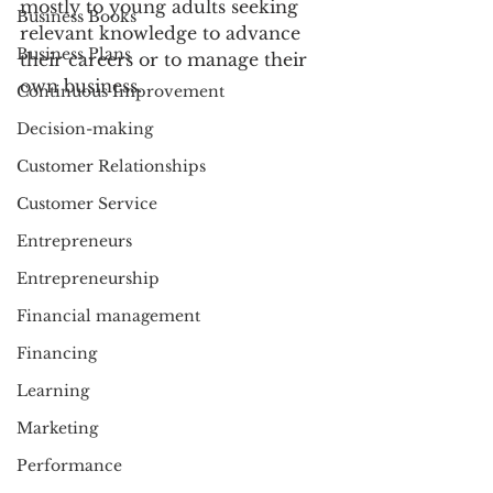
mostly to young adults seeking 
Business Books
relevant knowledge to advance 
Business Plans
their careers or to manage their 
own business. 
Continuous Improvement
Decision-making
Customer Relationships
Customer Service
Entrepreneurs
Entrepreneurship
Financial management
Financing
Learning
Marketing
Performance