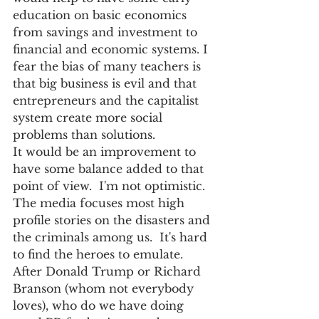
education on basic economics 
from savings and investment to 
financial and economic systems. I 
fear the bias of many teachers is 
that big business is evil and that 
entrepreneurs and the capitalist 
system create more social 
problems than solutions.
It would be an improvement to 
have some balance added to that 
point of view.  I'm not optimistic.  
The media focuses most high 
profile stories on the disasters and 
the criminals among us.  It's hard 
to find the heroes to emulate.  
After Donald Trump or Richard 
Branson (whom not everybody 
loves), who do we have doing 