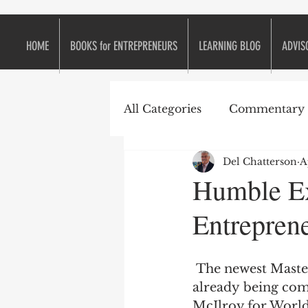
HOME
BOOKS for ENTREPRENEURS
LEARNING BLOG
ADVIS
All Categories
Commentary
Del Chatterson
A
e2eForum
Business is L
Humble Ex
Entreprene
Continuous Improvement
 The newest Masters Champion, Jordan Speith, set a few golf records and is 
Entrepreneurs
Entrepr
already being com
McIlroy for World