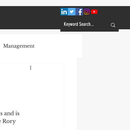
Management
Plans
Customer Service
Learning
e Rory 