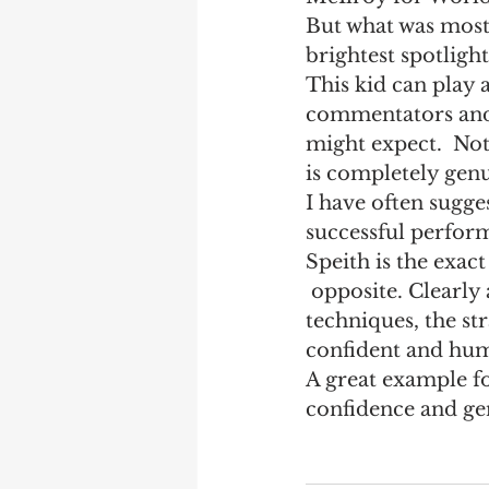
But what was most
Marketing
Performanc
brightest spotlight
This kid can play 
commentators and 
might expect.  Not
is completely gen
I have often sugges
successful perfor
Speith is the exact
 opposite. Clearly a superb golfer who has mastered the whole game - the 
techniques, the st
confident and humb
A great example fo
confidence and gen