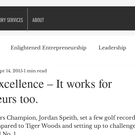
ORY SERVICES
ABOUT
Enlightened Entrepreneurship
Leadership
pr 14, 2015
1 min read
ike Golf
Attitude
Business Books
Business 
cellence – It works for
urs too.
Decision-making
Customer Relationships
eneurship
Financial management
Financing
pared to Tiger Woods and setting up to challeng
 No. 1.