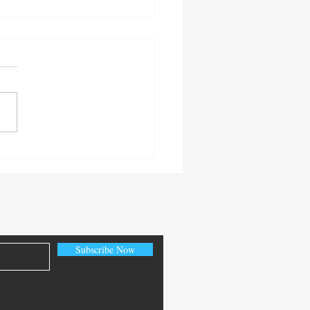
ective is important.
Subscribe Now