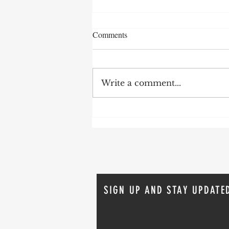
Comments
Write a comment...
Keep it simple. Use a bigger
hammer
SIGN UP AND STAY UPDATE