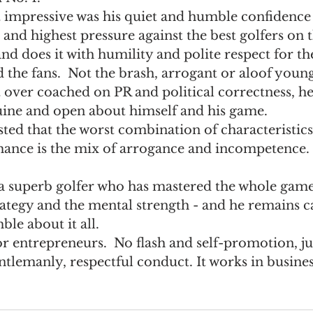
 impressive was his quiet and humble confidence
e
Recommended Reading
Sales Management
 and highest pressure against the best golfers on t
and does it with humility and polite respect for th
the fans.  Not the brash, arrogant or aloof youn
 over coached on PR and political correctness, he
uine and open about himself and his game.
ted that the worst combination of characteristics 
mance is the mix of arrogance and incompetence. 
 
rategy and the mental strength - and he remains c
le about it all.
r entrepreneurs.  No flash and self-promotion, jus
tlemanly, respectful conduct. It works in busines