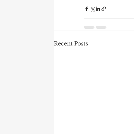
Recent Posts