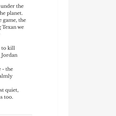
 under the 
Startup
Strategy
he planet.  
e game, the 
g Texan we 
 
to kill 
 Jordan 
almly 
t quiet, 
s too.