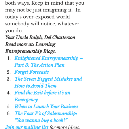
both ways. Keep in mind that you 
may not be just imagining it.  In 
today’s over-exposed world 
somebody will notice, whatever 
you do.
Your Uncle Ralph, Del Chatterson
Read more at: Learning 
Entrepreneurship Blogs.  
Enlightened Entrepreneurship – 
Part 3: The Action Plan
Forget Forecasts
The Seven Biggest Mistakes and 
How to Avoid Them
Find the Exit before it's an 
Emergency
When to Launch Your Business
The Four P’s of Salesmanship: 
“You wanna buy a book?”
Join our mailing list
 for more ideas, 