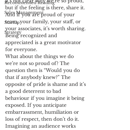
it’s not clear why we’re so proud, 
Recommended Reading
but if the feeling is there, share it. 
Sales Management
And if you are proud of your 
team, your family, your staff, or 
Startup
your associates, it’s worth sharing. 
Strategy
Being recognized and 
appreciated is a great motivator 
for everyone.
What about the things we do 
we’re not so proud of? The 
question then is “Would you do 
that if anybody knew?” The 
opposite of pride is shame and it’s 
a good deterrent to bad 
behaviour if you imagine it being 
exposed. If you anticipate 
embarrassment, humiliation or 
loss of respect, then don’t do it.
Imagining an audience works 