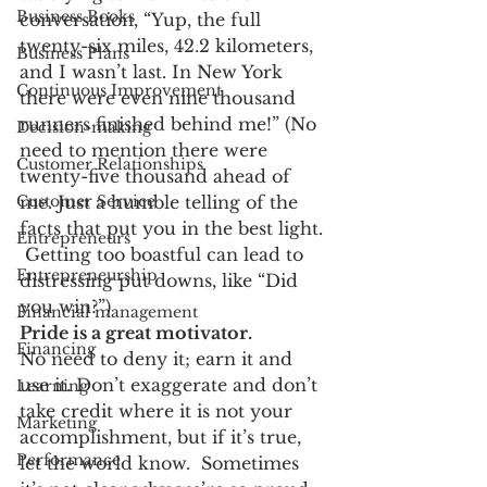
Business Books
conversation, “Yup, the full 
twenty-six miles, 42.2 kilometers, 
Business Plans
and I wasn’t last. In New York 
Continuous Improvement
there were even nine thousand 
runners finished behind me!” (No 
Decision-making
need to mention there were 
Customer Relationships
twenty-five thousand ahead of 
Customer Service
me. Just a humble telling of the 
facts that put you in the best light. 
Entrepreneurs
 Getting too boastful can lead to 
Entrepreneurship
distressing put downs, like “Did 
you win?”)
Financial management
Pride is a great motivator.
Financing
No need to deny it; earn it and 
use it. Don’t exaggerate and don’t 
Learning
take credit where it is not your 
Marketing
accomplishment, but if it’s true, 
Performance
let the world know.  Sometimes 