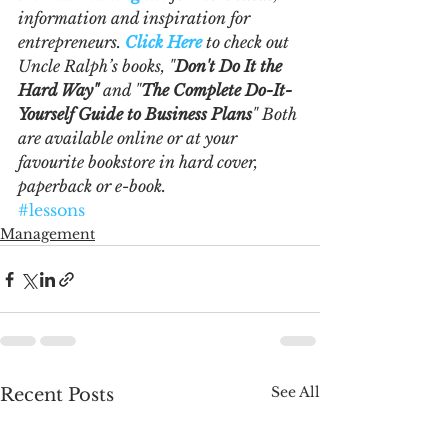
information and inspiration for 
entrepreneurs. 
Click Here
 to check out 
Uncle Ralph’s books, "
Don't Do It the 
Hard Way"
 and "
The Complete Do-It-
Yourself Guide to Business Plans
" Both 
are available online or at your 
favourite bookstore in hard cover, 
paperback or e-book.  
#lessons
Management
See All
Recent Posts