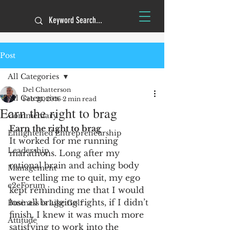
Post
All Categories
Del Chatterson
All Categories
Feb 24, 2016
2 min read
Earn the right to brag
Commentary
Earn the right to brag
Enlightened Entrepreneurship
It worked for me running 
Leadership
marathons. Long after my 
rational brain and aching body 
Management
were telling me to quit, my ego 
e2eForum
kept reminding me that I would 
lose all bragging rights, if I didn’t 
Business is Like Golf
finish. I knew it was much more 
Attitude
satisfying to work into the 