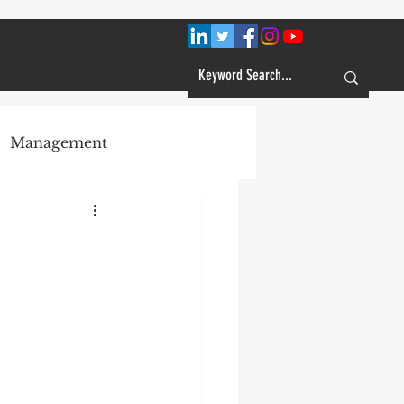
Management
Plans
Customer Service
Learning