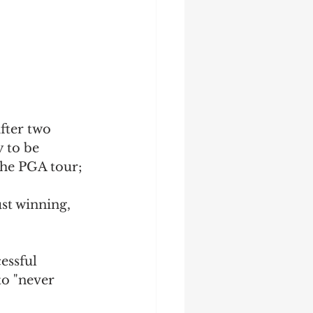
fter two 
 to be 
the PGA tour; 
st winning, 
essful 
to "never 