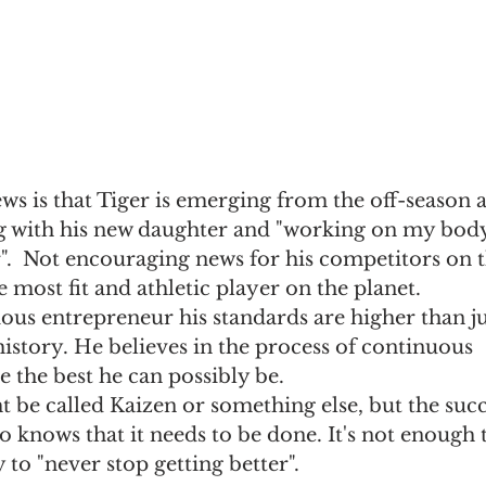
ews is that Tiger is emerging from the off-season a
g with his new daughter and "working on my body
".  Not encouraging news for his competitors on 
e most fit and athletic player on the planet.
ious entrepreneur his standards are higher than ju
istory. He believes in the process of continuous 
the best he can possibly be. 
ht be called Kaizen or something else, but the succ
so knows that it needs to be done. It's not enough 
y to "never stop getting better".