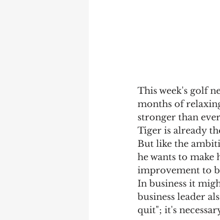
This week's golf n
months of relaxin
stronger than ever
Tiger is already th
But like the ambit
he wants to make h
improvement to be 
In business it mig
business leader al
quit"; it's necessar