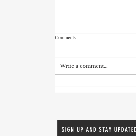
Comments
Write a comment...
Who’s your GURU?
SIGN UP AND STAY UPDATE