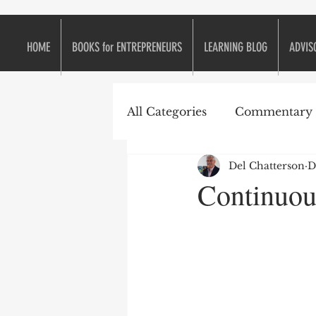
HOME
BOOKS for ENTREPRENEURS
LEARNING BLOG
ADVIS
All Categories
Commentary
Del Chatterson
D
e2eForum
Business is L
Continuou
Continuous Improvement
Entrepreneurs
Entrepr