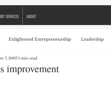
ORY SERVICES
ABOUT
Enlightened Entrepreneurship
Leadership
ec 7, 2007
1 min read
ike Golf
Attitude
Business Books
Business 
s improvement
Decision-making
Customer Relationships
eneurship
Financial management
Financing