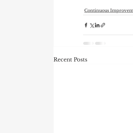
Continuous Improvem
Recent Posts