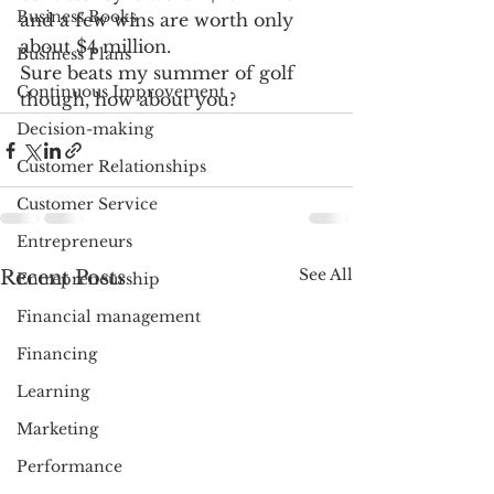
Business Books
and a few wins are worth only 
about $4 million. 
Business Plans
Sure beats my summer of golf 
Continuous Improvement
though, how about you?
Decision-making
Customer Relationships
Customer Service
Entrepreneurs
See All
Recent Posts
Entrepreneurship
Financial management
Financing
Learning
Marketing
Performance