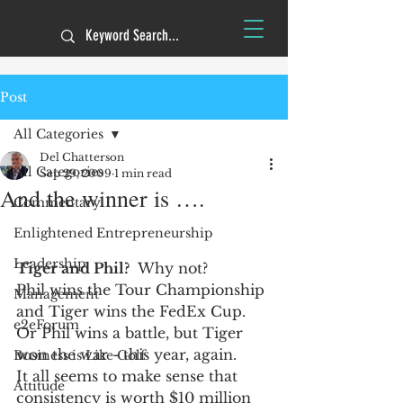
Post
All Categories
Del Chatterson
All Categories
Sep 29, 2009
1 min read
And the winner is ….
Commentary
Enlightened Entrepreneurship
Leadership
Tiger and Phil?
  Why not?
Phil wins the Tour Championship 
Management
and Tiger wins the FedEx Cup.  
e2eForum
Or Phil wins a battle, but Tiger 
won the war - this year, again.
Business is Like Golf
It all seems to make sense that 
Attitude
consistency is worth $10 million 