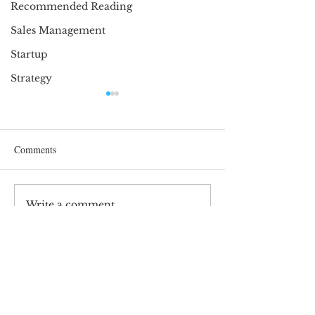
Recommended Reading
Sales Management
Startup
Strategy
Comments
Perspective is imp
Write a comment...
Oh Canada! Let’s celebrate
Canadian Entrepreneurs
SIGN UP AND STAY UPDATED!